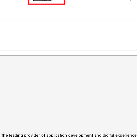
s the leading provider of application development and digital experience