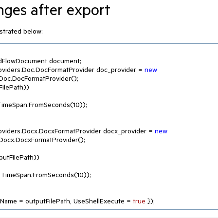
nges after export
ustrated below:
rmatProviders.Doc.DocFormatProvider doc_provider = 
new
Doc.DocFormatProvider();

ilePath))

input, TimeSpan.FromSeconds(
10
));

rmatProviders.Docx.DocxFormatProvider docx_provider = 
new
Docx.DocxFormatProvider();

utFilePath))

 output, TimeSpan.FromSeconds(
10
));

leName = outputFilePath, UseShellExecute = 
true
 });