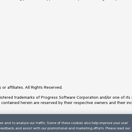
or affiliates. All Rights Reserved.
ered trademarks of Progress Software Corporation and/or one of its subs
s contained herein are reserved by their respective owners and their inc
es and to analyze our traffic. Some of these cookies also help improve your user
 feedback, and assist with our promotional and marketing efforts. Please read our