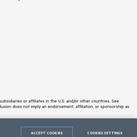
idiaries or affiliates in the U.S. and/or other countries. See
lusion does not imply an endorsement, affiliation, or sponsorship as
ACCEPT COOKIES
COOKIES SETTINGS