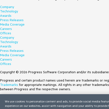
Company
Technology
Awards
Press Releases
Media Coverage
Careers
Offices
Company
Technology
Awards
Press Releases
Media Coverage
Careers
Offices
Copyright © 2026 Progress Software Corporation and/or its subsidiaries 
Progress and certain product names used herein are trademarks or regist
Trademarks
for appropriate markings. All rights in any other trademark
between Progress and the respective owners.
Terms of Use
We use cookies to personalize content and ads, to provide social media featur
Site Feedback
experience on our websites, assist with navigation and your ability to provide
Privacy Center