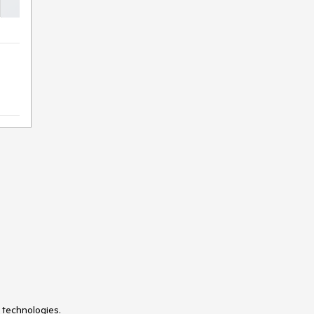
 technologies.