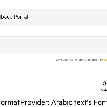
dback Portal
Last Updated:
24 Jun 2026 10:31
by
A
0
Vot
rmatProvider: Arabic text's Fon