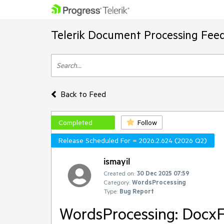
Telerik Document Processing Fee
Back to Feed
Completed
Follow
Release Scheduled For = 2026.2.624 (2026 Q2)
ismayil
Created on:
30 Dec 2025 07:59
Category:
WordsProcessing
Type:
Bug Report
WordsProcessing: DocxFo