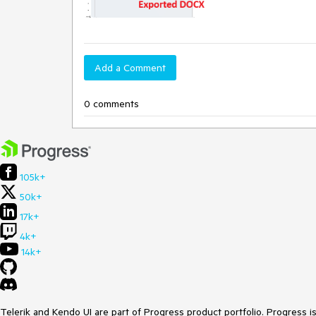
Add a Comment
0 comments
105k+
50k+
17k+
4k+
14k+
Telerik and Kendo UI are part of Progress product portfolio. Progress i