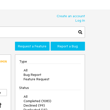
Create an account
Log In
Request a Feature
Report a Bug
Type
DMIN
All
Bug Report
Feature Request
Status
e
All
Completed (1083)
t
Declined (99)
Duplicated (45)