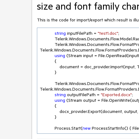
size and font family cha
This is the code for import/export which result is ill
string
 inputFilePath = 
"test1.doc"
;

            Telerik.Windows.Documents.Flow.Model.RadFlowDocument document;

            Telerik.Windows.Documents.Flow.Fo
Telerik.Windows.Documents.Flow.FormatProviders.
using
 (Stream input = File.OpenRead(inputF
            {

                document = doc_provider.Import(
            }

            Telerik.Windows.Documents.Flow.Fo
Telerik.Windows.Documents.Flow.FormatProviders.
string
 outputFilePath = 
"Exported.docx"
;

using
 (Stream output = File.OpenWrite(outp
            { 

                docx_provider.Export(document,
            }

            Process.Start(
new
 ProcessStartInfo() { Fi