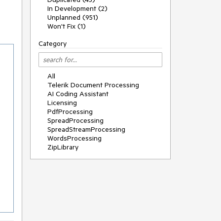
In Development (2)
Unplanned (951)
Won't Fix (1)
Category
All
Telerik Document Processing
AI Coding Assistant
Licensing
PdfProcessing
SpreadProcessing
SpreadStreamProcessing
WordsProcessing
ZipLibrary