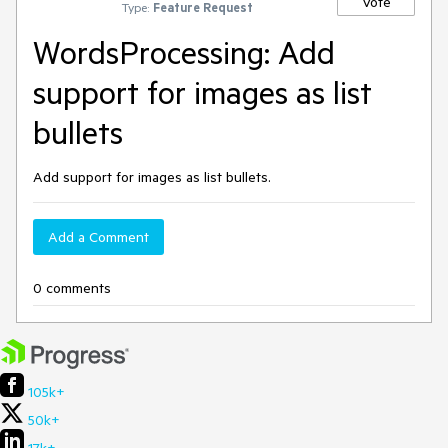
Vote
Type:
Feature Request
WordsProcessing: Add
support for images as list
bullets
Add support for images as list bullets.
Add a Comment
0 comments
105k+
50k+