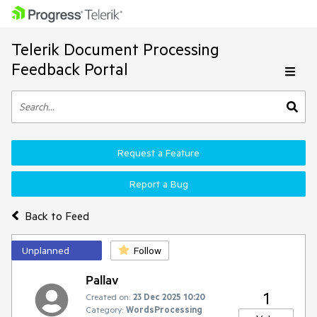
Telerik Document Processing
Feedback Portal
Request a Feature
Report a Bug
Back to Feed
Unplanned
Follow
Pallav
1
Created on:
23 Dec 2025 10:20
Category:
WordsProcessing