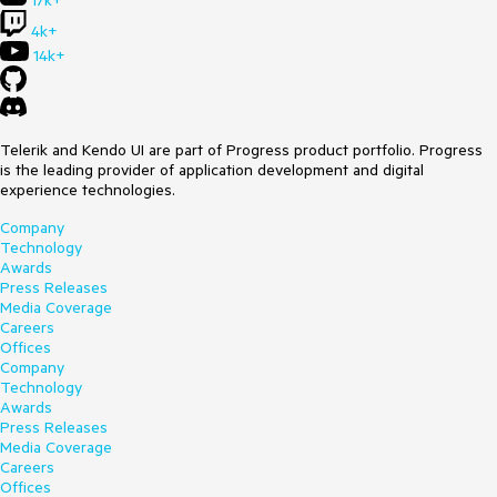
17k+
4k+
14k+
Telerik and Kendo UI are part of Progress product portfolio. Progress
is the leading provider of application development and digital
experience technologies.
Company
Technology
Awards
Press Releases
Media Coverage
Careers
Offices
Company
Technology
Awards
Press Releases
Media Coverage
Careers
Offices