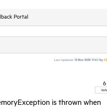
dback Portal
Last Updated:
12 Nov 2025 11:41
by
A
6
Vot
emoryException is thrown when