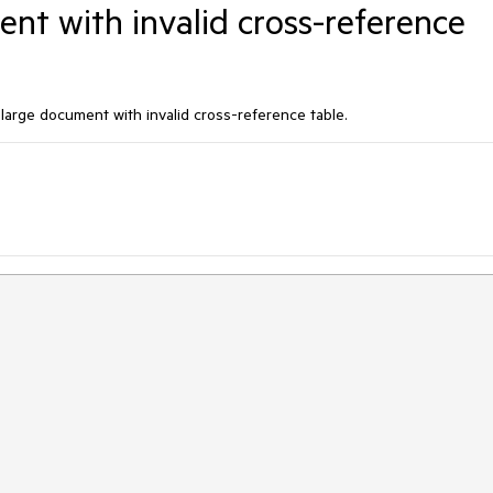
nt with invalid cross-reference
arge document with invalid cross-reference table.