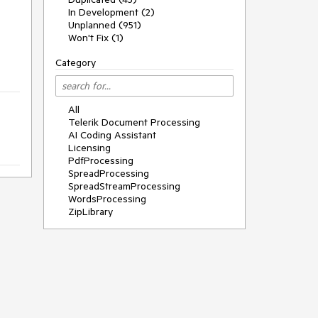
In Development (2)
Unplanned (951)
Won't Fix (1)
Category
All
Telerik Document Processing
AI Coding Assistant
Licensing
PdfProcessing
SpreadProcessing
SpreadStreamProcessing
WordsProcessing
ZipLibrary