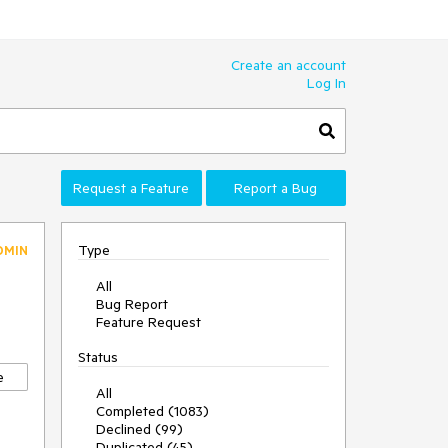
Create an account
Log In
Request a Feature
Report a Bug
Type
DMIN
All
Bug Report
Feature Request
Status
e
All
Completed (1083)
Declined (99)
Duplicated (45)