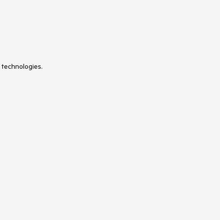
 technologies.