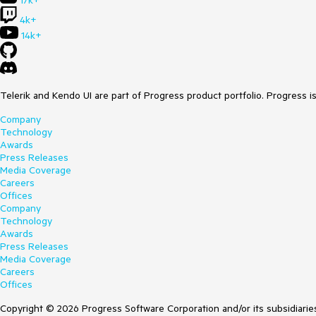
17k+
4k+
14k+
Telerik and Kendo UI are part of Progress product portfolio. Progress i
Company
Technology
Awards
Press Releases
Media Coverage
Careers
Offices
Company
Technology
Awards
Press Releases
Media Coverage
Careers
Offices
Copyright © 2026 Progress Software Corporation and/or its subsidiaries 