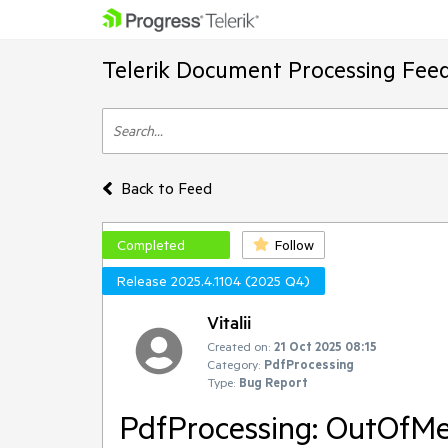
Telerik Document Processing Fee
Back to Feed
Completed
Follow
Release 2025.4.1104 (2025 Q4)
Vitalii
Created on:
21 Oct 2025 08:15
Category:
PdfProcessing
Type:
Bug Report
PdfProcessing: OutOfM