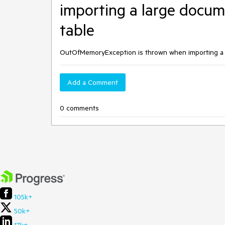
importing a large docume
table
OutOfMemoryException is thrown when importing a l
Add a Comment
0 comments
105k+
50k+