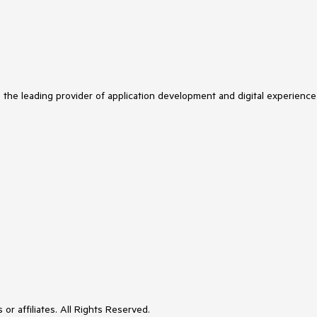
s the leading provider of application development and digital experience
or affiliates. All Rights Reserved.