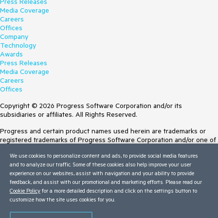
Press Releases
Media Coverage
Careers
Offices
Company
Technology
Awards
Press Releases
Media Coverage
Careers
Offices
Copyright © 2026 Progress Software Corporation and/or its
subsidiaries or affiliates. All Rights Reserved.
Progress and certain product names used herein are trademarks or
registered trademarks of Progress Software Corporation and/or one of
its subsidiaries or affiliates in the U.S. and/or other countries. See
We use cookies to personalize content and ads, to provide social media features
Trademarks
for appropriate markings. All rights in any other trademarks
and to analyze our traffic. Some of these cookies also help improve your user
contained herein are reserved by their respective owners and their
experience on our websites, assist with navigation and your ability to provide
inclusion does not imply an endorsement, affiliation, or sponsorship as
feedback, and assist with our promotional and marketing efforts. Please read our
between Progress and the respective owners.
Cookie Policy
for a more detailed description and click on the settings button to
customize how the site uses cookies for you.
Terms of Use
Site Feedback
Privacy Center