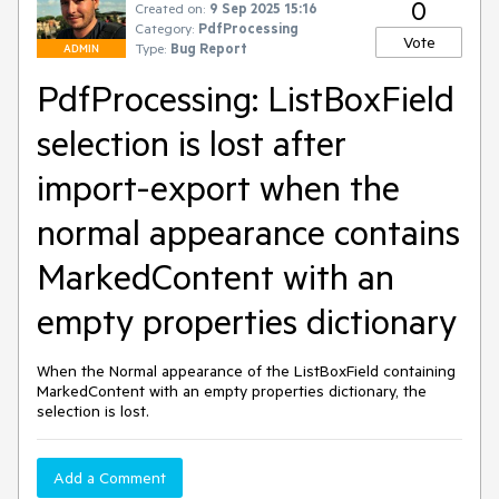
0
Created on:
9 Sep 2025 15:16
Category:
PdfProcessing
Vote
Type:
Bug Report
ADMIN
PdfProcessing: ListBoxField
selection is lost after
import-export when the
normal appearance contains
MarkedContent with an
empty properties dictionary
When the Normal appearance of the ListBoxField containing
MarkedContent with an empty properties dictionary, the
selection is lost.
Add a Comment