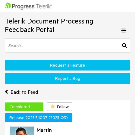
Telerik Document Processing
Feedback Portal
Request a Feature
Report a Bug
Back to Feed
Completed
Follow
Release 2025.3.1007 (2025 Q3)
Martin