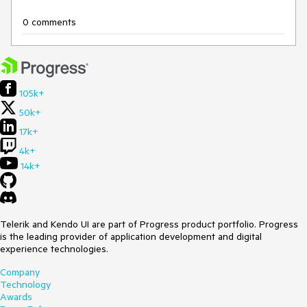
0 comments
105k+
50k+
17k+
4k+
14k+
Telerik and Kendo UI are part of Progress product portfolio. Progress
is the leading provider of application development and digital
experience technologies.
Company
Technology
Awards