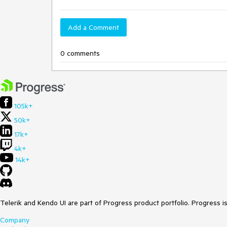
Add a Comment
0 comments
105k+
50k+
17k+
4k+
14k+
Telerik and Kendo UI are part of Progress product portfolio. Progress i
Company