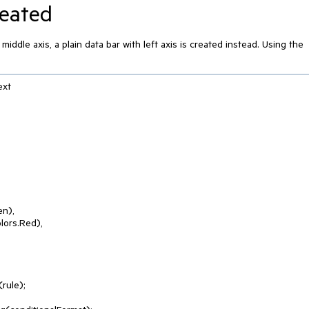
reated
iddle axis, a plain data bar with left axis is created instead. Using the
xt

ule);
