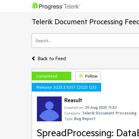
Telerik Document Processing Fee
Back to Feed
Completed
Follow
Release 2025.3.1007 (2025 Q3)
Reasult
Created on:
29 Aug 2025 11:53
Category:
Telerik Document Processing
Type:
Bug Report
SpreadProcessing: DataB