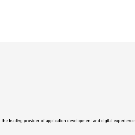
s the leading provider of application development and digital experience