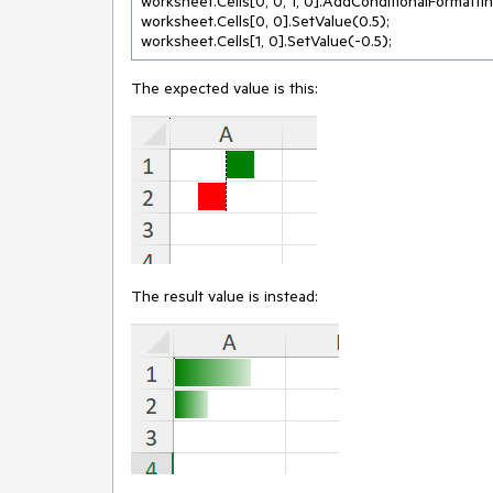
worksheet.Cells[0, 0, 1, 0].AddConditionalFormattin
worksheet.Cells[0, 0].SetValue(0.5);

The expected value is this:
The result value is instead: