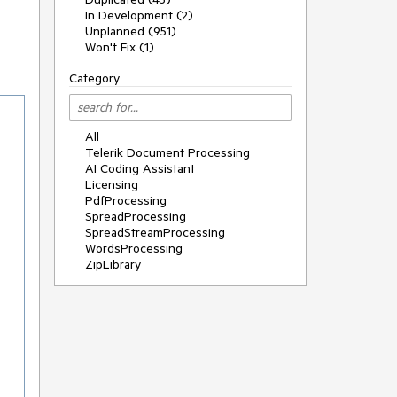
In Development (2)
Unplanned (951)
Won't Fix (1)
Category
All
Telerik Document Processing
AI Coding Assistant
Licensing
PdfProcessing
SpreadProcessing
SpreadStreamProcessing
WordsProcessing
ZipLibrary