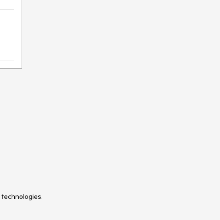
 technologies.