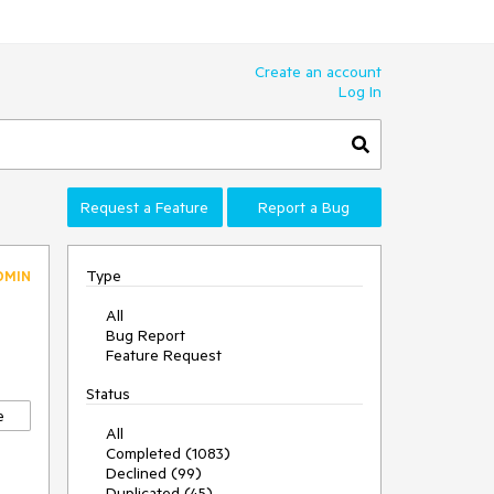
Create an account
Log In
Request a Feature
Report a Bug
Type
DMIN
All
Bug Report
Feature Request
Status
e
All
Completed (1083)
Declined (99)
Duplicated (45)