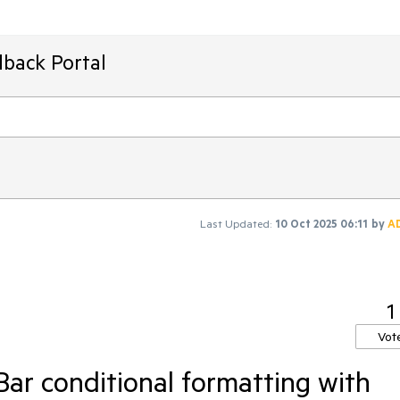
dback Portal
Last Updated:
10 Oct 2025 06:11
by
A
1
Vot
ar conditional formatting with