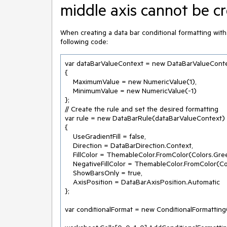
middle axis cannot be c
When creating a data bar conditional formatting with m
following code:
var dataBarValueContext = new DataBarValueConte
{

    MaximumValue = new NumericValue(1),

    MinimumValue = new NumericValue(-1)

};

// Create the rule and set the desired formatting

var rule = new DataBarRule(dataBarValueContext)

{

    UseGradientFill = false,

    Direction = DataBarDirection.Context,

    FillColor = ThemableColor.FromColor(Colors.Green),

    NegativeFillColor = ThemableColor.FromColor(Colors.Red),

    ShowBarsOnly = true,

    AxisPosition = DataBarAxisPosition.Automatic

};

var conditionalFormat = new ConditionalFormatting(r