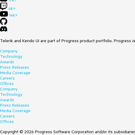
17k+
4k+
14k+
Telerik and Kendo UI are part of Progress product portfolio. Progress i
Company
Technology
Awards
Press Releases
Media Coverage
Careers
Offices
Company
Technology
Awards
Press Releases
Media Coverage
Careers
Offices
Copyright © 2026 Progress Software Corporation and/or its subsidiaries 