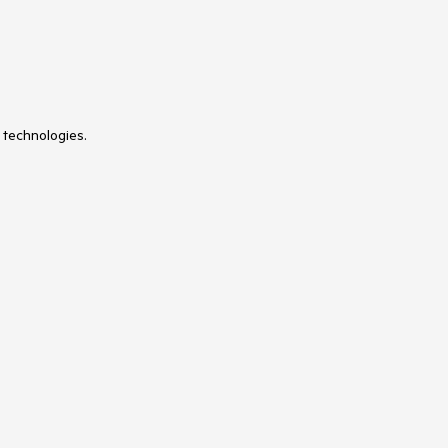
 technologies.