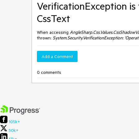
VerificationException i
CssText
When accessing
AngleSharp.Css.Values.CssShadowVa
thrown:
System.Security.VerificationException: 'Operati
Add a Comment
0 comments
105k+
50k+