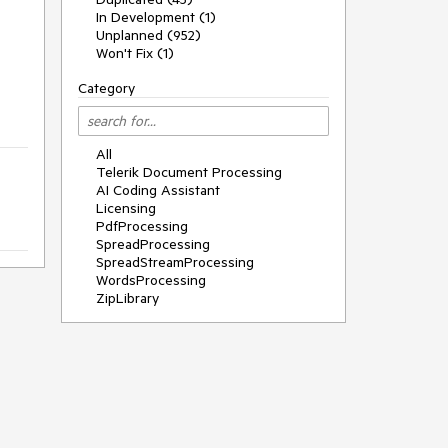
g
In Development (1)
Unplanned (952)
Won't Fix (1)
Category
All
Telerik Document Processing
AI Coding Assistant
Licensing
PdfProcessing
SpreadProcessing
SpreadStreamProcessing
WordsProcessing
ZipLibrary