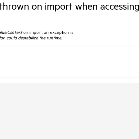
s thrown on import when accessin
lue.CssText
on import, an exception is
on could destabilize the runtime.'