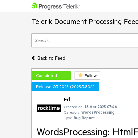
Telerik Document Processing Fee
Back to Feed
Completed
Follow
Release Q3 2025 (2025.3.806)
Ed
Created on:
18 Apr 2025 07:46
Category:
WordsProcessing
Type:
Bug Report
WordsProcessing: HtmlF