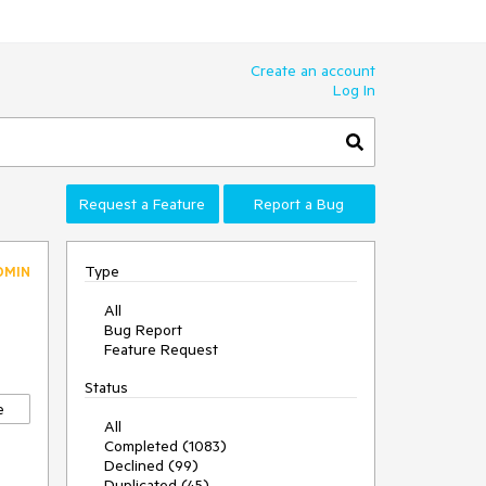
Create an account
Log In
Request a Feature
Report a Bug
Type
DMIN
All
Bug Report
Feature Request
Status
e
All
Completed (1083)
Declined (99)
Duplicated (45)