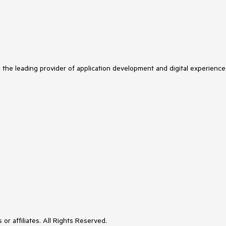
s the leading provider of application development and digital experience
or affiliates. All Rights Reserved.