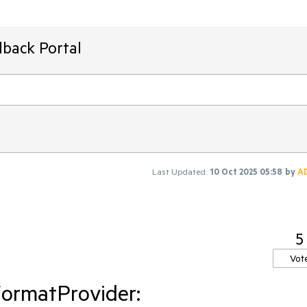
dback Portal
Last Updated:
10 Oct 2025 05:58
by
A
5
Vot
ormatProvider: