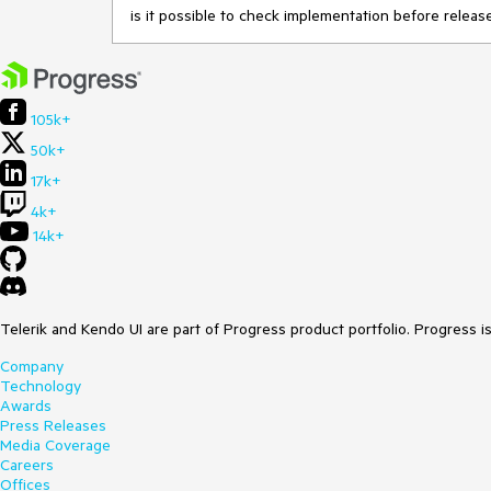
is it possible to check implementation before relea
105k+
50k+
17k+
4k+
14k+
Telerik and Kendo UI are part of Progress product portfolio. Progress i
Company
Technology
Awards
Press Releases
Media Coverage
Careers
Offices