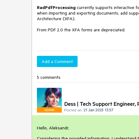
RadPdfProcessing
currently supports interactive 
when importing and exporting documents, add suppo
Architecture (XFA).
From PDF 2.0 the XFA forms are depreciated.
Add a Comment
5 comments
Dess | Tech Support Engineer, P
Posted on:
21 Jan 2025 13:57
ADMIN
Hello, Aleksandr,
Considering the provided information, I understand 