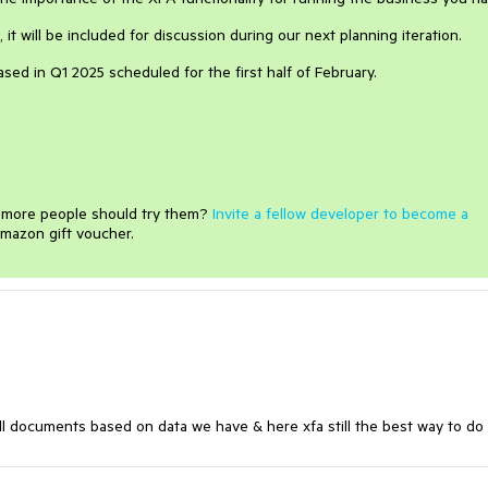
it will be included for discussion during our next planning iteration.
eased in Q1 2025 scheduled for the first half of February.
e more people should try them?
Invite a fellow developer to become a
mazon gift voucher.
fill documents based on data we have & here xfa still the best way to do 