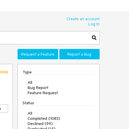
Create an account
Log In
Request a Feature
Report a Bug
Type
DMIN
All
Bug Report
Feature Request
Status
e
All
Completed (1083)
Declined (99)
Duplicated (45)