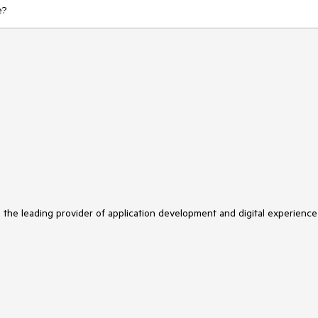
se?
s the leading provider of application development and digital experience