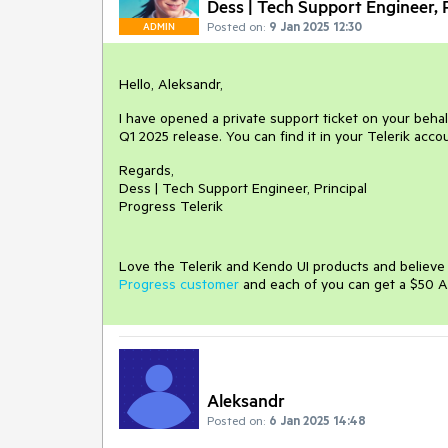
Dess | Tech Support Engineer, P
Posted on:
9 Jan 2025 12:30
ADMIN
Hello, Aleksandr,
I have opened a private support ticket on your behal
Q1 2025 release. You can find it in your Telerik acco
Regards,
Dess | Tech Support Engineer, Principal
Progress Telerik
Love the Telerik and Kendo UI products and believ
Progress customer
and each of you can get a $50 A
Aleksandr
Posted on:
6 Jan 2025 14:48