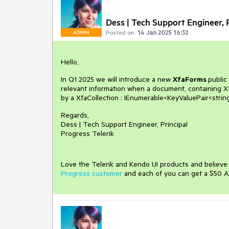
Dess | Tech Support Engineer, P
Posted on:
14 Jan 2025 16:32
ADMIN
Hello,
In Q1 2025 we will introduce a new
XfaForms
public
relevant information when a document, containing X
by a XfaCollection : IEnumerable<KeyValuePair<string
Regards,
Dess | Tech Support Engineer, Principal
Progress Telerik
Love the Telerik and Kendo UI products and believ
Progress customer
and each of you can get a $50 A