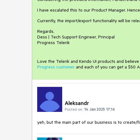
I have escalated this to our Product Manager. Hence, 
Currently, the import/export functionality will be rel
Regards,
Dess | Tech Support Engineer, Principal
Progress Telerik
Love the Telerik and Kendo UI products and believ
Progress customer
and each of you can get a $50 A
Aleksandr
Posted on:
14 Jan 2025 17:16
yeh, but the main part of our business is to create/