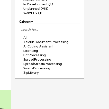
In Development (2)
Unplanned (951)
Won't Fix (1)
Category
All
Telerik Document Processing
AI Coding Assistant
Licensing
PdfProcessing
SpreadProcessing
SpreadStreamProcessing
WordsProcessing
ZipLibrary
ve.