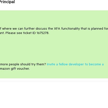
rincipal
f where we can further discuss the XFA functionality that is planned fo
unt. Please see ticket ID 1675278.
e more people should try them?
Invite a fellow developer to become a
mazon gift voucher.