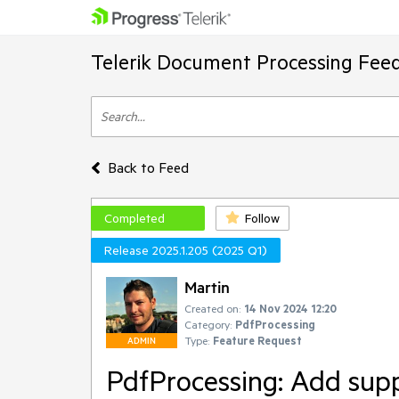
Telerik Document Processing Fee
Back to Feed
Completed
Follow
Release 2025.1.205 (2025 Q1)
Martin
Created on:
14 Nov 2024 12:20
Category:
PdfProcessing
Type:
Feature Request
ADMIN
PdfProcessing: Add supp