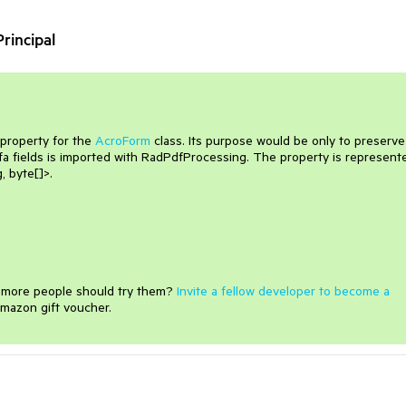
rincipal
 property for the
AcroForm
class. Its purpose would be only to preserve
fa fields is imported with RadPdfProcessing. The property is represent
, byte[]>.
e more people should try them?
Invite a fellow developer to become a
mazon gift voucher.