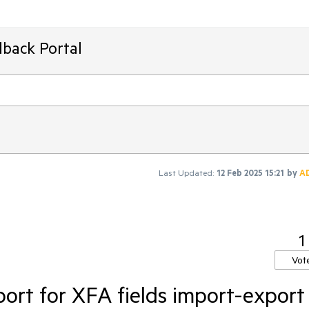
dback Portal
Last Updated:
12 Feb 2025 15:21
by
A
1
Vot
ort for XFA fields import-export