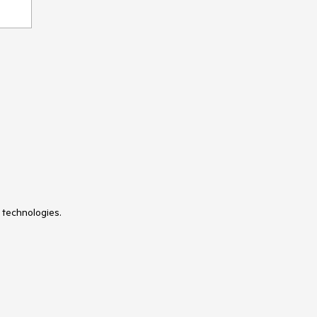
 technologies.