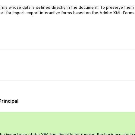
forms whose data is defined directly in the document. To preserve them
rt for import-export interactive forms based on the Adobe XML Forms
rincipal
the importance of the XFA functionality for running the business you ha