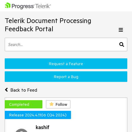
Telerik Document Processing
Feedback Portal
Request a Feature
Report a Bug
Back to Feed
Completed
Follow
Release 2024.4.1106 (Q4 2024)
kashif