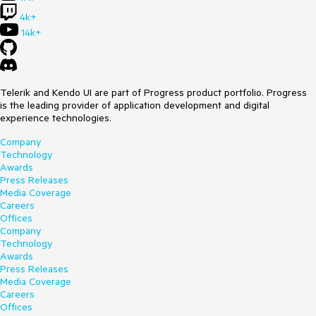
4k+
14k+
Telerik and Kendo UI are part of Progress product portfolio. Progress
is the leading provider of application development and digital
experience technologies.
Company
Technology
Awards
Press Releases
Media Coverage
Careers
Offices
Company
Technology
Awards
Press Releases
Media Coverage
Careers
Offices