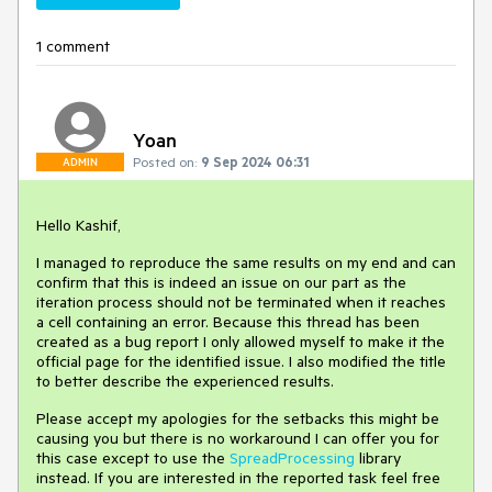
1 comment
Yoan
Posted on:
9 Sep 2024 06:31
ADMIN
Hello Kashif,
I managed to reproduce the same results on my end and can
confirm that this is indeed an issue on our part as the
iteration process should not be terminated when it reaches
a cell containing an error. Because this thread has been
created as a bug report I only allowed myself to make it the
official page for the identified issue. I also modified the title
to better describe the experienced results.
Please accept my apologies for the setbacks this might be
causing you but there is no workaround I can offer you for
this case except to use the
SpreadProcessing
library
instead. If you are interested in the reported task feel free