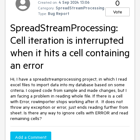
0
Created on:
4 Sep 2024 13:06
Category:
SpreadStreamProcessing
Vote
Type:
Bug Report
SpreadStreamProcessing:
Cell iteration is interrupted
when it hits a cell containing
an error
Hi, I have a spreadstreamprocessing project, in which I read
excel files to import data into my database based on some
criteria. I copied code from sample and made changes, but I
am facing a problem in reading whole file. If there is a cell
with Error, rowImporter stops working after it. It does not
throw any exception or error, just ends reading further from
sheet. Is there any way to ignore cells with ERROR and read
remaining cells?
Add a Comment