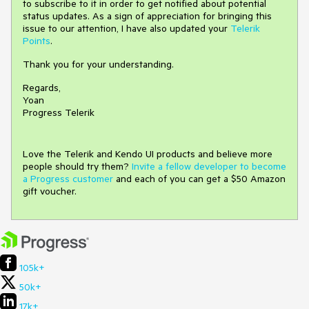
to subscribe to it in order to get notified about potential
status updates. As a sign of appreciation for bringing this
issue to our attention, I have also updated your
Telerik
Points
.
Thank you for your understanding.
Regards,
Yoan
Progress Telerik
Love the Telerik and Kendo UI products and believe more
people should try them?
Invite a fellow developer to become
a Progress customer
and each of you can get a $50 Amazon
gift voucher.
105k+
50k+
17k+