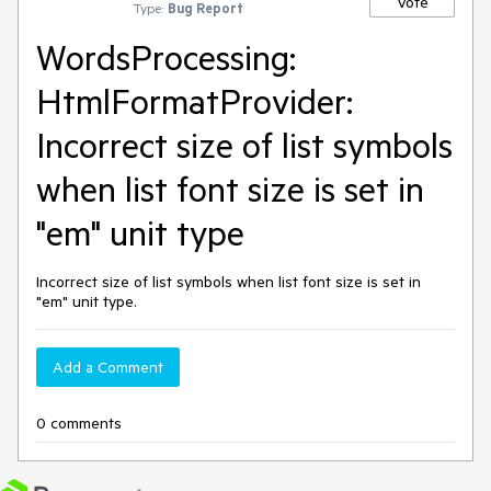
Vote
Type:
Bug Report
WordsProcessing:
HtmlFormatProvider:
Incorrect size of list symbols
when list font size is set in
"em" unit type
Incorrect size of list symbols when list font size is set in
"em" unit type.
Add a Comment
0 comments