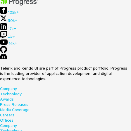
105k+
50k+
17k+
4k+
14k+
Telerik and Kendo UI are part of Progress product portfolio. Progress
is the leading provider of application development and digital
experience technologies.
Company
Technology
Awards
Press Releases
Media Coverage
Careers
Offices
Company
Technology