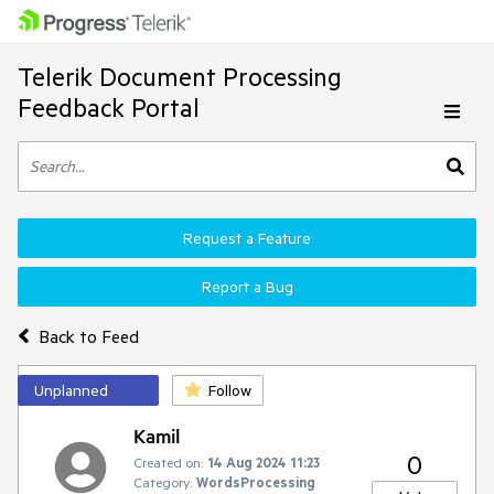
Telerik Document Processing
Feedback Portal
Request a Feature
Report a Bug
Back to Feed
Unplanned
Follow
Kamil
0
Created on:
14 Aug 2024 11:23
Category:
WordsProcessing