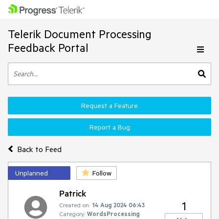
Telerik Document Processing
Feedback Portal
Request a Feature
Report a Bug
Back to Feed
Unplanned
Follow
Patrick
1
Created on:
14 Aug 2024 06:43
Category:
WordsProcessing