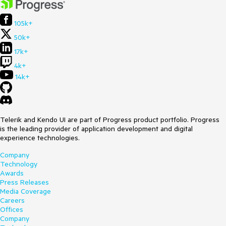
105k+
50k+
17k+
4k+
14k+
Telerik and Kendo UI are part of Progress product portfolio. Progress
is the leading provider of application development and digital
experience technologies.
Company
Technology
Awards
Press Releases
Media Coverage
Careers
Offices
Company