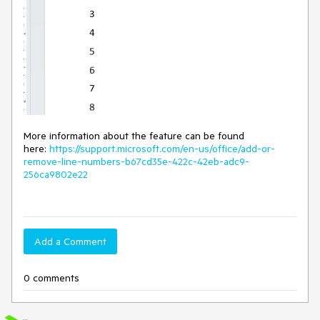
More information about the feature can be found
here:
https://support.microsoft.com/en-us/office/add-or-
remove-line-numbers-b67cd35e-422c-42eb-adc9-
256ca9802e22
Add a Comment
0 comments