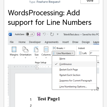
Vote
Type:
Feature Request
WordsProcessing: Add
support for Line Numbers