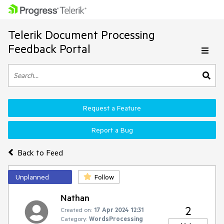
Telerik Document Processing
Feedback Portal
Request a Feature
Report a Bug
Back to Feed
Unplanned
Follow
Nathan
2
Created on:
17 Apr 2024 12:31
Category:
WordsProcessing