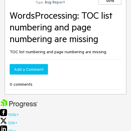
Vote
Type:
Bug Report
WordsProcessing: TOC list
numbering and page
numbering are missing
TOC list numbering and page numbering are missing.
Add a Comment
0 comments
105k+
50k+