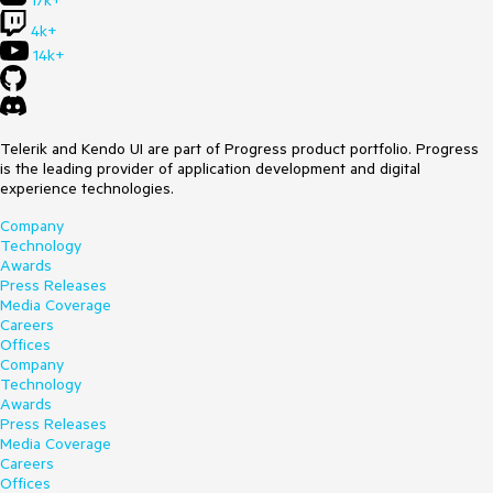
17k+
4k+
14k+
Telerik and Kendo UI are part of Progress product portfolio. Progress
is the leading provider of application development and digital
experience technologies.
Company
Technology
Awards
Press Releases
Media Coverage
Careers
Offices
Company
Technology
Awards
Press Releases
Media Coverage
Careers
Offices