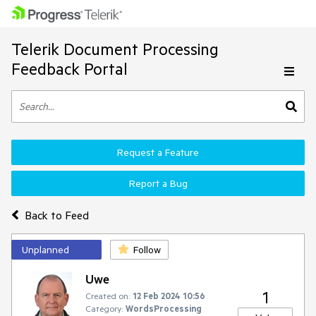
Telerik Document Processing
Feedback Portal
Request a Feature
Report a Bug
Back to Feed
Unplanned
Follow
Uwe
1
Created on:
12 Feb 2024 10:56
Category:
WordsProcessing