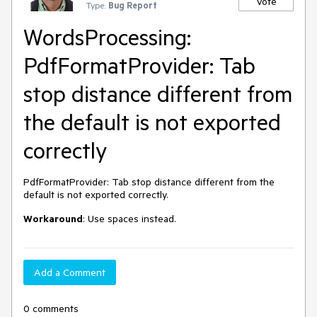
Vote
Type:
Bug Report
WordsProcessing:
PdfFormatProvider: Tab
stop distance different from
the default is not exported
correctly
PdfFormatProvider: Tab stop distance different from the
default is not exported correctly.
Workaround
: Use spaces instead.
Add a Comment
0 comments