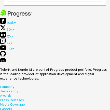
105k+
50k+
17k+
4k+
14k+
Telerik and Kendo UI are part of Progress product portfolio. Progress
is the leading provider of application development and digital
experience technologies.
Company
Technology
Awards
Press Releases
Media Coverage
Careers