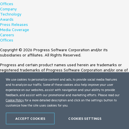
Offices
Company
Technology
Awards
Press Releases
Media Coverage
Careers
Offices
Copyright © 2026 Progress Software Corporation and/or its
subsidiaries or affiliates. All Rights Reserved.
Progress and certain product names used herein are trademarks or
registered trademarks of Progress Software Corporation and/or one of
its subsidiaries or affiliates in the U.S. and/or other countries. See
We use cookies to personalize content and ads, to provide social media features
Trademarks
for appropriate markings. All rights in any other trademarks
and to analyze our traffic. Some of these cookies also help improve your user
contained herein are reserved by their respective owners and their
experience on our websites, assist with navigation and your ability to provide
inclusion does not imply an endorsement, affiliation, or sponsorship as
feedback, and assist with our promotional and marketing efforts. Please read our
between Progress and the respective owners.
Cookie Policy
for a more detailed description and click on the settings button to
customize how the site uses cookies for you.
Terms of Use
Site Feedback
Privacy Center
ACCEPT COOKIES
COOKIES SETTINGS
Trust Center
Do Not Sell or Share My Personal Information