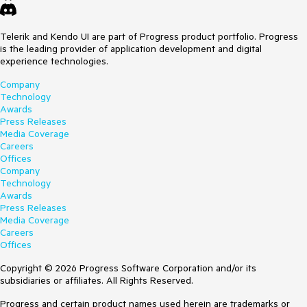
Telerik and Kendo UI are part of Progress product portfolio. Progress
is the leading provider of application development and digital
experience technologies.
Company
Technology
Awards
Press Releases
Media Coverage
Careers
Offices
Company
Technology
Awards
Press Releases
Media Coverage
Careers
Offices
Copyright © 2026 Progress Software Corporation and/or its
subsidiaries or affiliates. All Rights Reserved.
Progress and certain product names used herein are trademarks or