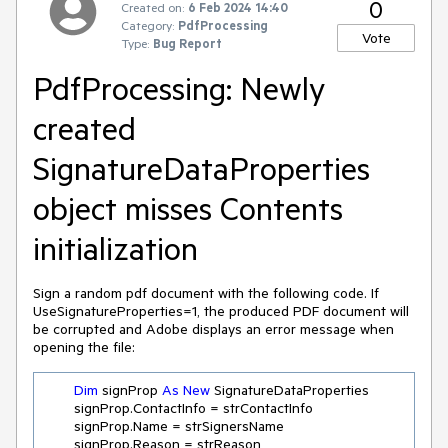
0
Created on:
6 Feb 2024 14:40
Category:
PdfProcessing
Vote
Type:
Bug Report
PdfProcessing: Newly
created
SignatureDataProperties
object misses Contents
initialization
Sign a random pdf document with the following code. If
UseSignatureProperties=1, the produced PDF document will
be corrupted and Adobe displays an error message when
opening the file:
Dim
 signProp 
As
New
 SignatureDataProperties

        signProp.ContactInfo = strContactInfo

        signProp.Name = strSignersName

        signProp.Reason = strReason
