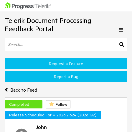
Telerik Document Processing
Feedback Portal
Request a Feature
Report a Bug
Back to Feed
Completed
Follow
Release Scheduled For = 2026.2.624 (2026 Q2)
John