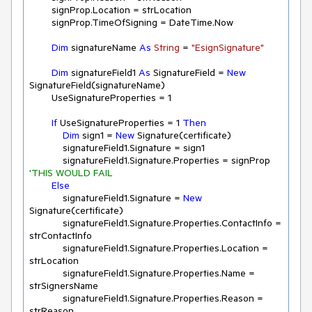
        signProp.Location = strLocation

        signProp.TimeOfSigning = DateTime.Now

Dim
 signatureName 
As
String
 = 
"EsignSignature"
Dim
 signatureField1 
As
 SignatureField = 
New
SignatureField(signatureName)

        UseSignatureProperties = 
1
If
 UseSignatureProperties = 
1
Then
Dim
 sign1 = 
New
 Signature(certificate)

            signatureField1.Signature = sign1

            signatureField1.Signature.Properties = signProp 
'THIS WOULD FAIL
Else
            signatureField1.Signature = 
New
Signature(certificate)

            signatureField1.Signature.Properties.ContactInfo = 
strContactInfo

            signatureField1.Signature.Properties.Location = 
strLocation

            signatureField1.Signature.Properties.Name = 
strSignersName

            signatureField1.Signature.Properties.Reason = 
strReason
