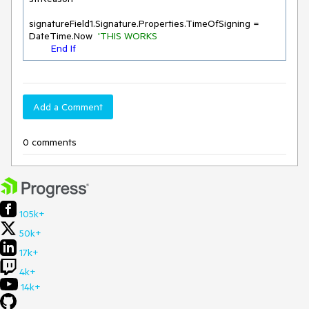
signatureField1.Signature.Properties.TimeOfSigning = 
DateTime.Now  
'THIS WORKS
End
If
Add a Comment
0 comments
105k+
50k+
17k+
4k+
14k+