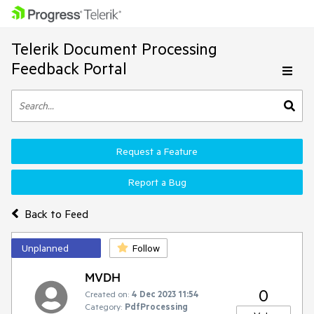
Telerik Document Processing
Feedback Portal
Request a Feature
Report a Bug
Back to Feed
Unplanned
Follow
MVDH
0
Created on:
4 Dec 2023 11:54
Category:
PdfProcessing