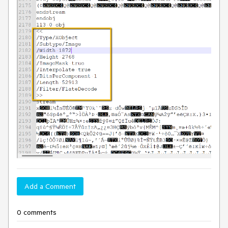
Add a Comment
0 comments