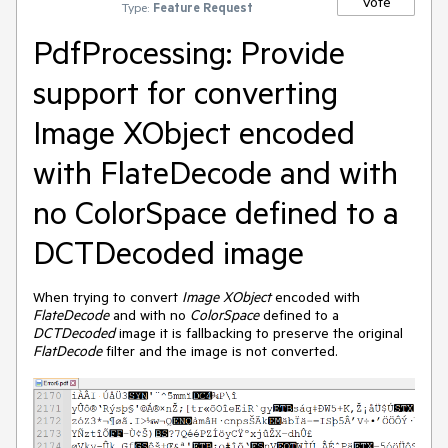
Vote
Type:
Feature Request
PdfProcessing: Provide
support for converting
Image XObject encoded
with FlateDecode and with
no ColorSpace defined to a
DCTDecoded image
When trying to convert
Image XObject
encoded with
FlateDecode
and with no
ColorSpace
defined to a
DCTDecoded
image it is fallbacking to preserve the original
FlatDecode
filter and the image is not converted.