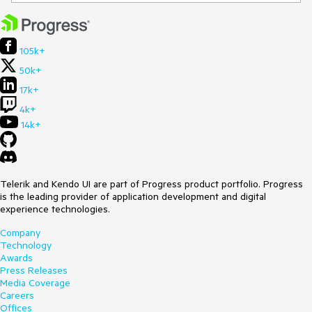
105k+
50k+
17k+
4k+
14k+
Telerik and Kendo UI are part of Progress product portfolio. Progress
is the leading provider of application development and digital
experience technologies.
Company
Technology
Awards
Press Releases
Media Coverage
Careers
Offices