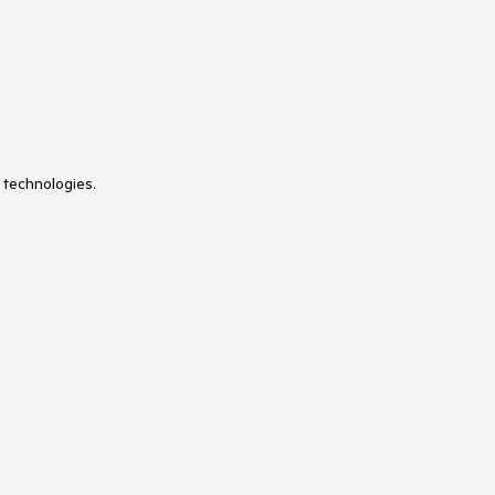
 technologies.