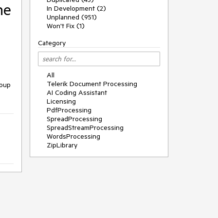
he
In Development (2)
Unplanned (951)
Won't Fix (1)
Category
All
Telerik Document Processing
roup
AI Coding Assistant
Licensing
PdfProcessing
SpreadProcessing
SpreadStreamProcessing
WordsProcessing
ZipLibrary