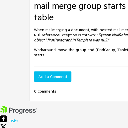
mail merge group starts 
table
When mailmerging a
document, with nested mail merg
NullReferenceException is thrown: "
System.NullRefer
object.'
firstParagraphInTemplate was null."
Workaround: move the group end (EndGroup, TableEn
starts.
Add a Comment
0 comments
105k+