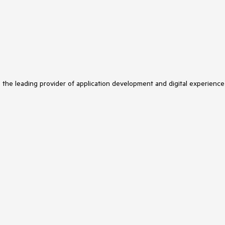
s the leading provider of application development and digital experience