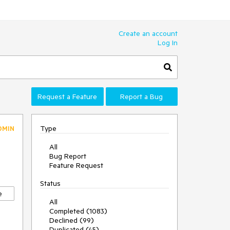
Create an account
Log In
Request a Feature
Report a Bug
Type
DMIN
All
Bug Report
Feature Request
Status
e
All
Completed (1083)
Declined (99)
Duplicated (45)