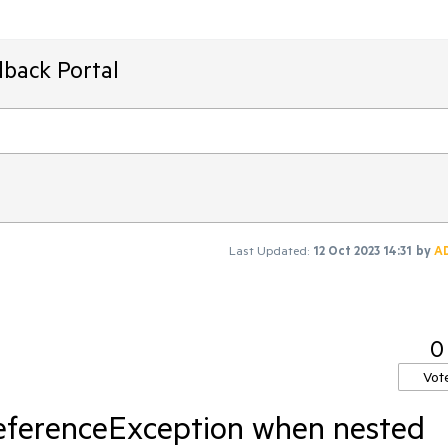
dback Portal
Last Updated:
12 Oct 2023 14:31
by
A
0
Vot
eferenceException when nested