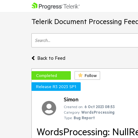
Telerik Document Processing Fee
Back to Feed
Completed
Follow
Release R3 2023 SP1
Simon
Created on:
6 Oct 2023 08:53
Category:
WordsProcessing
Type:
Bug Report
WordsProcessing: NullR