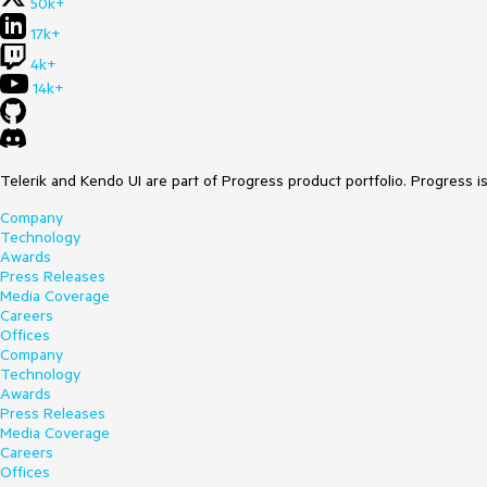
50k+
17k+
4k+
14k+
Telerik and Kendo UI are part of Progress product portfolio. Progress i
Company
Technology
Awards
Press Releases
Media Coverage
Careers
Offices
Company
Technology
Awards
Press Releases
Media Coverage
Careers
Offices