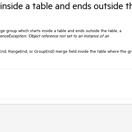
inside a table and ends outside t
e group which starts inside a table and ends outside the table, a
enceException: 'Object reference not set to an instance of an
d, RangeEnd, or GroupEnd) merge field inside the table where the g