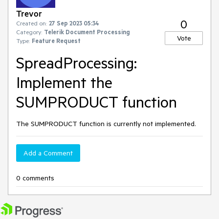
Trevor
0
Created on:
27 Sep 2023 05:34
Category:
Telerik Document Processing
Vote
Type:
Feature Request
SpreadProcessing:
Implement the
SUMPRODUCT function
The SUMPRODUCT function is currently not implemented.
Add a Comment
0 comments