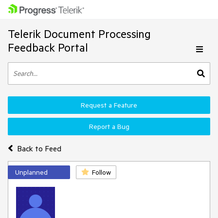
Telerik Document Processing
Feedback Portal
Request a Feature
Report a Bug
Back to Feed
Unplanned
Follow