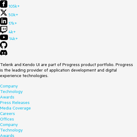
105k+
50k+
17k+
4k+
14k+
Telerik and Kendo UI are part of Progress product portfolio. Progress
is the leading provider of application development and digital
experience technologies.
Company
Technology
Awards
Press Releases
Media Coverage
Careers
Offices
Company
Technology
Awards