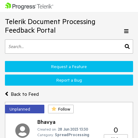
Telerik Document Processing
Feedback Portal
Request a Feature
Report a Bug
Back to Feed
Unplanned
Follow
Bhavya
0
Created on:
28 Jun 2023 13:30
Category:
SpreadProcessing