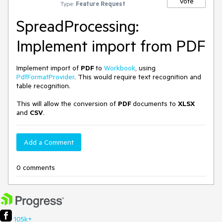
Vote
Type:
Feature Request
SpreadProcessing:
Implement import from PDF
Implement import of
PDF
to
Workbook
, using
PdfFormatProvider
. This would require text recognition and
table recognition.
This will allow the conversion of
PDF
documents to
XLSX
and
CSV
.
Add a Comment
0 comments
105k+