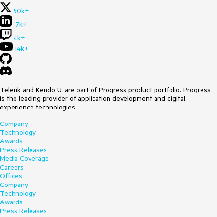
50k+
17k+
4k+
14k+
Telerik and Kendo UI are part of Progress product portfolio. Progress
is the leading provider of application development and digital
experience technologies.
Company
Technology
Awards
Press Releases
Media Coverage
Careers
Offices
Company
Technology
Awards
Press Releases