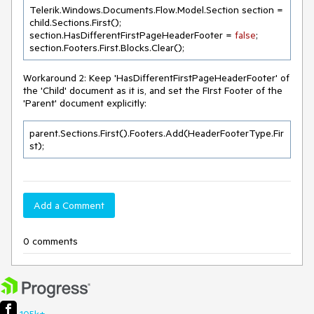
Telerik.Windows.Documents.Flow.Model.Section section = 
child.Sections.First();

section.HasDifferentFirstPageHeaderFooter = 
false
;

section.Footers.First.Blocks.Clear();
Workaround 2: Keep 'HasDifferentFirstPageHeaderFooter' of
the 'Child' document as it is, and set the FIrst Footer of the
'Parent' document explicitly:
parent.Sections.First().Footers.Add(HeaderFooterType.Fir
st);
Add a Comment
0 comments