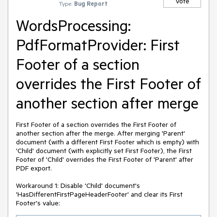
Vote
Type:
Bug Report
WordsProcessing:
PdfFormatProvider: First
Footer of a section
overrides the First Footer of
another section after merge
First Footer of a section overrides the First Footer of
another section after the merge. After merging 'Parent'
document (with a different First Footer which is empty) with
'Child' document (with explicitly set First Footer), the First
Footer of 'Child' overrides the First Footer of 'Parent' after
PDF export.
Workaround 1: Disable 'Child' document's
'HasDifferentFirstPageHeaderFooter' and clear its First
Footer's value: