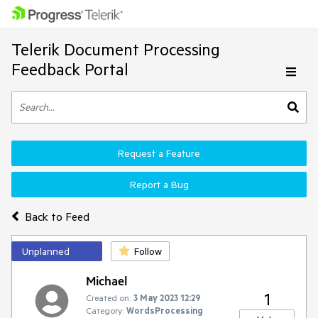
Telerik Document Processing
Feedback Portal
Request a Feature
Report a Bug
Back to Feed
Unplanned
Follow
Michael
1
Created on:
3 May 2023 12:29
Category:
WordsProcessing