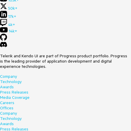
105k+
50k+
17k+
4k+
14k+
Telerik and Kendo UI are part of Progress product portfolio. Progress
is the leading provider of application development and digital
experience technologies.
Company
Technology
Awards
Press Releases
Media Coverage
Careers
Offices
Company
Technology
Awards
Press Releases