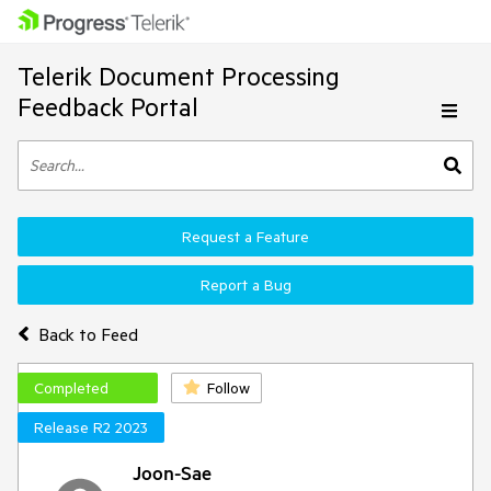
Telerik Document Processing
Feedback Portal
Request a Feature
Report a Bug
Back to Feed
Completed
Follow
Release R2 2023
Joon-Sae