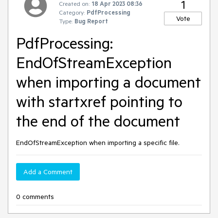
1
Created on:
18 Apr 2023 08:36
Category:
PdfProcessing
Vote
Type:
Bug Report
PdfProcessing:
EndOfStreamException
when importing a document
with startxref pointing to
the end of the document
EndOfStreamException when importing a specific file.
Add a Comment
0 comments