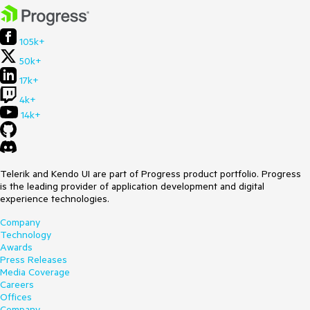
105k+
50k+
17k+
4k+
14k+
Telerik and Kendo UI are part of Progress product portfolio. Progress
is the leading provider of application development and digital
experience technologies.
Company
Technology
Awards
Press Releases
Media Coverage
Careers
Offices
Company