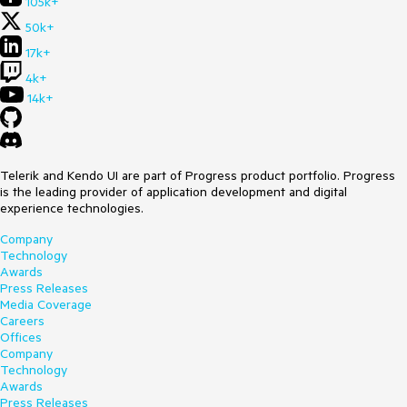
105k+
50k+
17k+
4k+
14k+
Telerik and Kendo UI are part of Progress product portfolio. Progress
is the leading provider of application development and digital
experience technologies.
Company
Technology
Awards
Press Releases
Media Coverage
Careers
Offices
Company
Technology
Awards
Press Releases