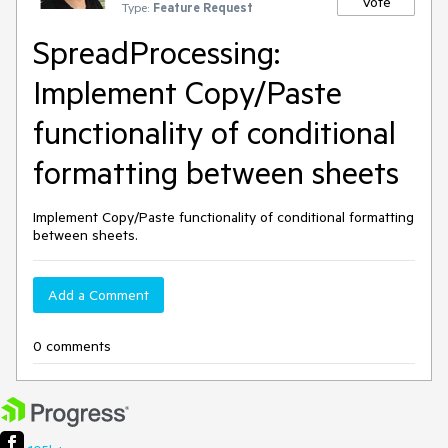
Vote
Type:
Feature Request
SpreadProcessing:
Implement Copy/Paste
functionality of conditional
formatting between sheets
Implement Copy/Paste functionality of conditional formatting
between sheets.
Add a Comment
0 comments