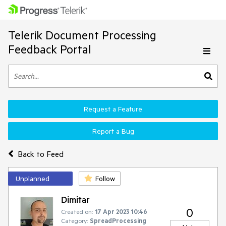
Telerik Document Processing
Feedback Portal
Request a Feature
Report a Bug
Back to Feed
Unplanned
Follow
Dimitar
0
Created on:
17 Apr 2023 10:46
Category:
SpreadProcessing