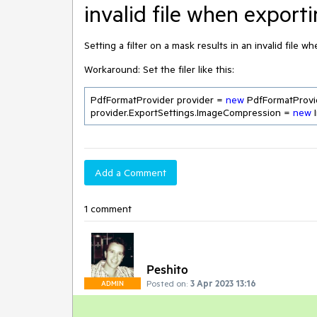
invalid file when export
Setting a filter on a mask results in an invalid file w
Workaround: Set the filer like this:
PdfFormatProvider provider = 
new
 PdfFormatProvid
provider.ExportSettings.ImageCompression = 
new
Add a Comment
1 comment
Peshito
Posted on:
3 Apr 2023 13:16
ADMIN