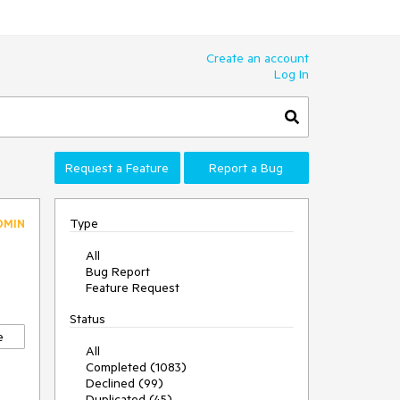
Create an account
Log In
Request a Feature
Report a Bug
Type
DMIN
All
Bug Report
Feature Request
Status
e
All
Completed (1083)
Declined (99)
Duplicated (45)