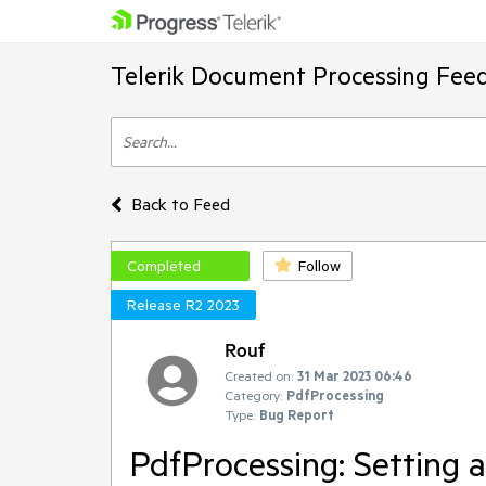
Telerik Document Processing Fee
Back to Feed
Completed
Follow
Release R2 2023
Rouf
Created on:
31 Mar 2023 06:46
Category:
PdfProcessing
Type:
Bug Report
PdfProcessing: Setting a 