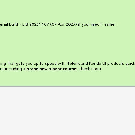
ternal build - LIB 2023.1.407 (07 Apr 2023) if you need it earlier.
ining that gets you up to speed with Telerik and Kendo UI products quick
nt including a
brand new Blazor course
! Check it out