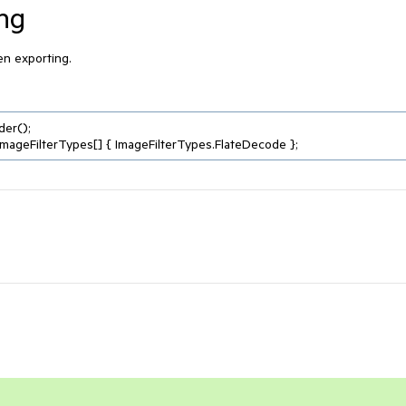
ing
hen exporting.
er();
