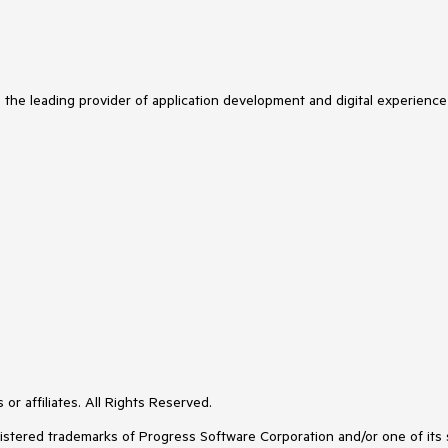
s the leading provider of application development and digital experience
or affiliates. All Rights Reserved.
ered trademarks of Progress Software Corporation and/or one of its subs