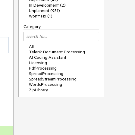
In Development (2)
Unplanned (951)
Won't Fix (1)
Category
All
Telerik Document Processing
AI Coding Assistant
Licensing
PdfProcessing
SpreadProcessing
SpreadStreamProcessing
WordsProcessing
ZipLibrary