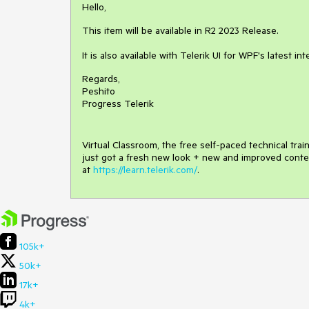
Hello,
This item will be available in R2 2023 Release.
It is also available with Telerik UI for WPF's latest in
Regards,
Peshito
Progress Telerik
Virtual Classroom, the free self-paced technical tra
just got a fresh new look + new and improved conte
at
https://learn.telerik.com/
.
105k+
50k+
17k+
4k+