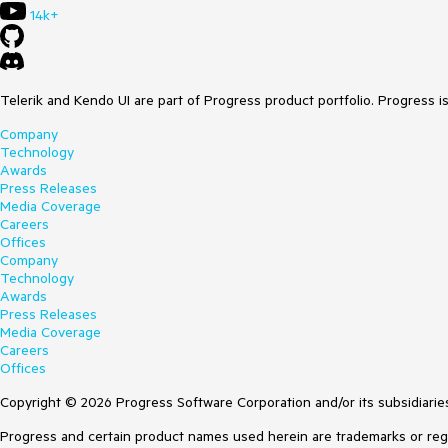
14k+
Telerik and Kendo UI are part of Progress product portfolio. Progress i
Company
Technology
Awards
Press Releases
Media Coverage
Careers
Offices
Company
Technology
Awards
Press Releases
Media Coverage
Careers
Offices
Copyright © 2026 Progress Software Corporation and/or its subsidiaries 
Progress and certain product names used herein are trademarks or regist