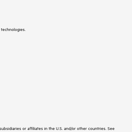
 technologies.
idiaries or affiliates in the U.S. and/or other countries. See