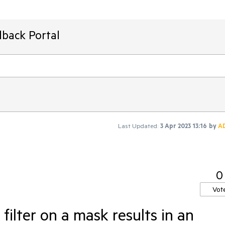
dback Portal
Last Updated:
3 Apr 2023 13:16
by
A
0
Vot
filter on a mask results in an