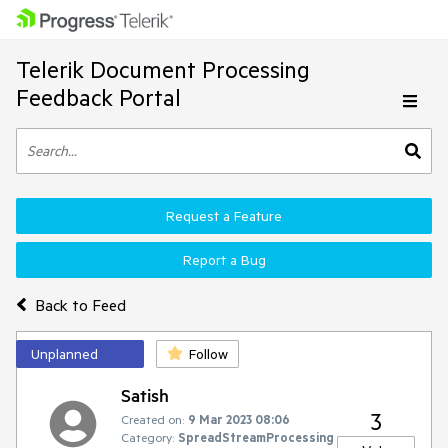
Telerik Document Processing
Feedback Portal
Request a Feature
Report a Bug
Back to Feed
Unplanned
Follow
Satish
3
Created on:
9 Mar 2023 08:06
Category:
SpreadStreamProcessing