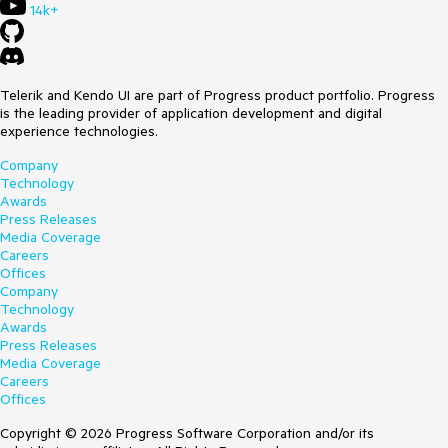
14k+
Telerik and Kendo UI are part of Progress product portfolio. Progress
is the leading provider of application development and digital
experience technologies.
Company
Technology
Awards
Press Releases
Media Coverage
Careers
Offices
Company
Technology
Awards
Press Releases
Media Coverage
Careers
Offices
Copyright © 2026 Progress Software Corporation and/or its