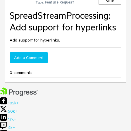
Vote
Type:
Feature Request
SpreadStreamProcessing:
Add support for hyperlinks
Add support for hyperlinks.
Add a Comment
0 comments
105k+
50k+
17k+
4k+