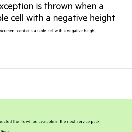
eption is thrown when a
e cell with a negative height
ment contains a table cell with a negative height.
ected the fix will be available in the next service pack.
tions.