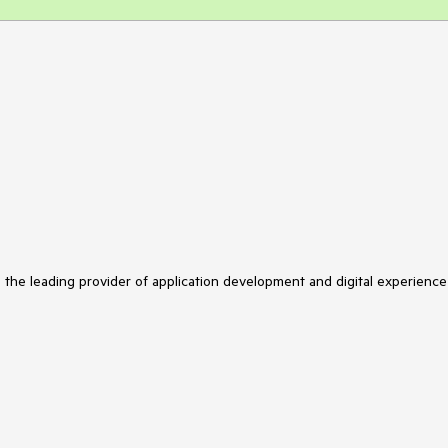
s the leading provider of application development and digital experience