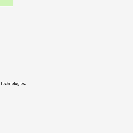
 technologies.