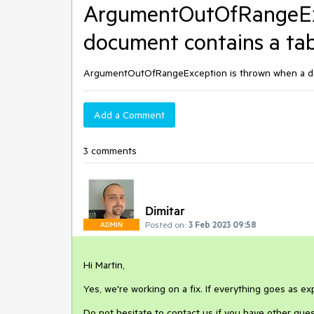
ArgumentOutOfRangeExc
document contains a tabl
ArgumentOutOfRangeException is thrown when a docu
Add a Comment
3 comments
Dimitar
Posted on:
3 Feb 2023 09:58
ADMIN
Hi Martin,
Yes, we're working on a fix. If everything goes as exp
Do not hesitate to contact us if you have other ques