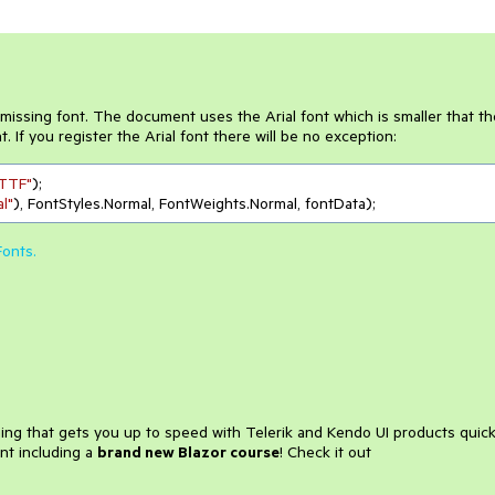
a missing font. The document uses the Arial font which is smaller that th
. If you register the Arial font there will be no exception:
.TTF"
);

al"
Fonts.
ining that gets you up to speed with Telerik and Kendo UI products quick
nt including a
brand new Blazor course
! Check it out