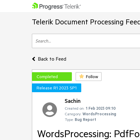
Telerik Document Processing Fee
Back to Feed
Completed
Follow
Release R1 2023 SP1
Sachin
Created on:
1 Feb 2023 09:10
Category:
WordsProcessing
Type:
Bug Report
WordsProcessing: PdfFo