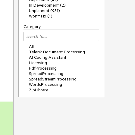
In Development (2)
Unplanned (951)
Won't Fix (1)
Category
All
Telerik Document Processing
AI Coding Assistant
Licensing
PdfProcessing
SpreadProcessing
SpreadStreamProcessing
WordsProcessing
ZipLibrary