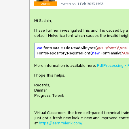
Posted on:
1 Feb 2023 12:33
ADMIN
Hi Sachin,
I have further investigated this and it is caused by 
default Helvetica font which causes the invalid height
var
 fontData = File.ReadAllBytes(
@"C:\fonts\\Arial
FontsRepository.RegisterFont(
new
 FontFamily(
"Ari
More information is available here:
PdfProcessing - 
I hope this helps.
Regards,
Dimitar
Progress Telerik
Virtual Classroom, the free self-paced technical tra
just got a fresh new look + new and improved conte
at
https://learn.telerik.com/
.