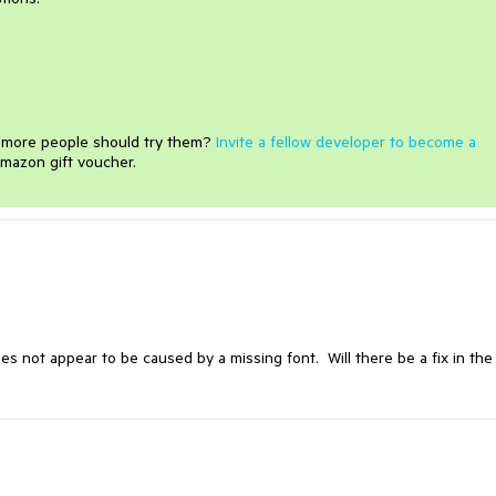
e more people should try them?
Invite a fellow developer to become a
mazon gift voucher.
oes not appear to be caused by a missing font. Will there be a fix in the