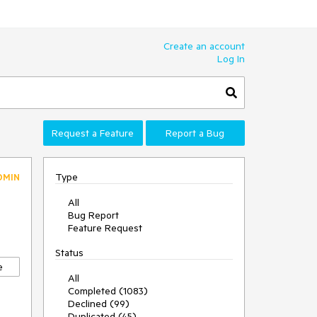
Create an account
Log In
Request a Feature
Report a Bug
Type
DMIN
All
Bug Report
Feature Request
Status
e
All
Completed (1083)
Declined (99)
Duplicated (45)