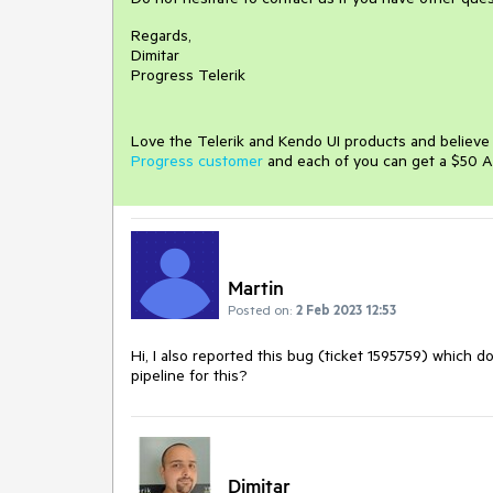
Regards,
Dimitar
Progress Telerik
Love the Telerik and Kendo UI products and believ
Progress customer
and each of you can get a $50 A
Martin
Posted on:
2 Feb 2023 12:53
Hi, I also reported this bug (ticket 1595759) which d
pipeline for this?
Dimitar