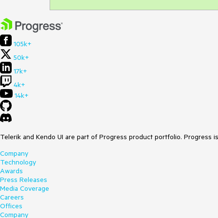
105k+
50k+
17k+
4k+
14k+
Telerik and Kendo UI are part of Progress product portfolio. Progress i
Company
Technology
Awards
Press Releases
Media Coverage
Careers
Offices
Company