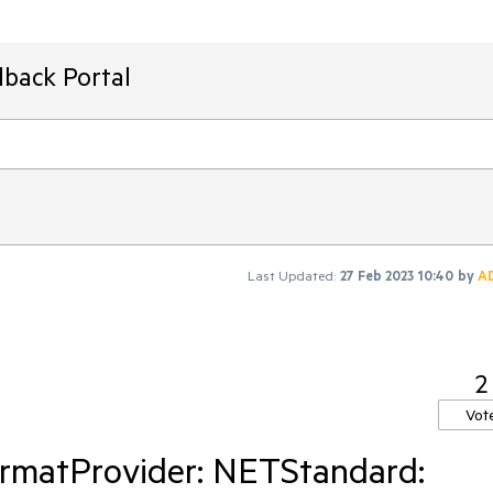
dback Portal
Last Updated:
27 Feb 2023 10:40
by
A
2
Vot
rmatProvider: NETStandard: