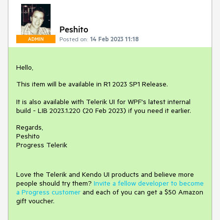
Peshito
Posted on:
14 Feb 2023 11:18
ADMIN
Hello,
This item will be available in R1 2023 SP1 Release.
It is also available with Telerik UI for WPF's latest internal
build - LIB 2023.1.220 (20 Feb 2023) if you need it earlier.
Regards,
Peshito
Progress Telerik
Love the Telerik and Kendo UI products and believe more
people should try them?
Invite a fellow developer to become
a Progress customer
and each of you can get a $50 Amazon
gift voucher.