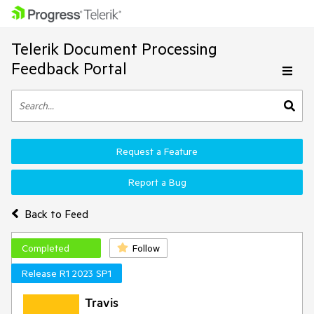
Telerik Document Processing
Feedback Portal
Request a Feature
Report a Bug
Back to Feed
Completed
Follow
Release R1 2023 SP1
Travis