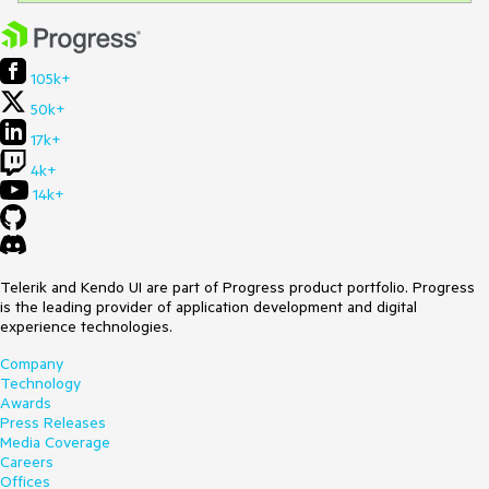
105k+
50k+
17k+
4k+
14k+
Telerik and Kendo UI are part of Progress product portfolio. Progress
is the leading provider of application development and digital
experience technologies.
Company
Technology
Awards
Press Releases
Media Coverage
Careers
Offices