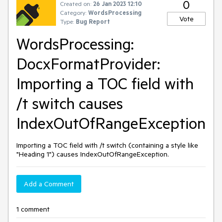
0
Created on:
26 Jan 2023 12:10
Category:
WordsProcessing
Vote
Type:
Bug Report
WordsProcessing:
DocxFormatProvider:
Importing a TOC field with
/t switch causes
IndexOutOfRangeException
Importing a TOC field with /t switch (containing a style like
"Heading 1") causes IndexOutOfRangeException.
Add a Comment
1 comment