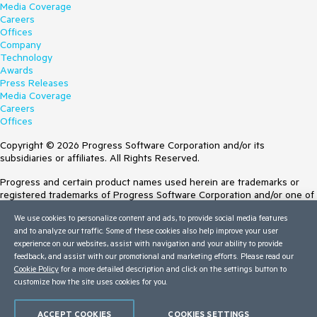
Media Coverage
Careers
Offices
Company
Technology
Awards
Press Releases
Media Coverage
Careers
Offices
Copyright © 2026 Progress Software Corporation and/or its
subsidiaries or affiliates. All Rights Reserved.
Progress and certain product names used herein are trademarks or
registered trademarks of Progress Software Corporation and/or one of
its subsidiaries or affiliates in the U.S. and/or other countries. See
We use cookies to personalize content and ads, to provide social media features
Trademarks
for appropriate markings. All rights in any other trademarks
and to analyze our traffic. Some of these cookies also help improve your user
contained herein are reserved by their respective owners and their
experience on our websites, assist with navigation and your ability to provide
inclusion does not imply an endorsement, affiliation, or sponsorship as
feedback, and assist with our promotional and marketing efforts. Please read our
between Progress and the respective owners.
Cookie Policy
for a more detailed description and click on the settings button to
customize how the site uses cookies for you.
Terms of Use
Site Feedback
Privacy Center
ACCEPT COOKIES
COOKIES SETTINGS