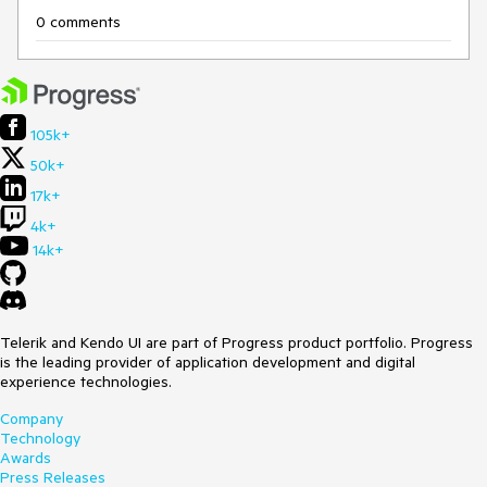
0 comments
105k+
50k+
17k+
4k+
14k+
Telerik and Kendo UI are part of Progress product portfolio. Progress
is the leading provider of application development and digital
experience technologies.
Company
Technology
Awards
Press Releases