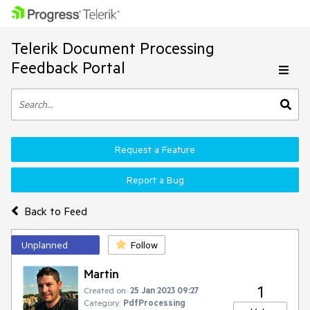
Telerik Document Processing
Feedback Portal
Request a Feature
Report a Bug
Back to Feed
Unplanned
Follow
Martin
1
Created on:
25 Jan 2023 09:27
Category:
PdfProcessing