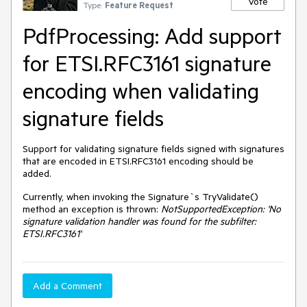
Vote
Type:
Feature Request
PdfProcessing: Add support
for ETSI.RFC3161 signature
encoding when validating
signature fields
Support for validating signature fields signed with signatures
that are encoded in ETSI.RFC3161 encoding should be
added.
Currently, when invoking the Signature`s TryValidate()
method an exception is thrown:
NotSupportedException: 'No
signature validation handler was found for the subfilter:
ETSI.RFC3161'
Add a Comment