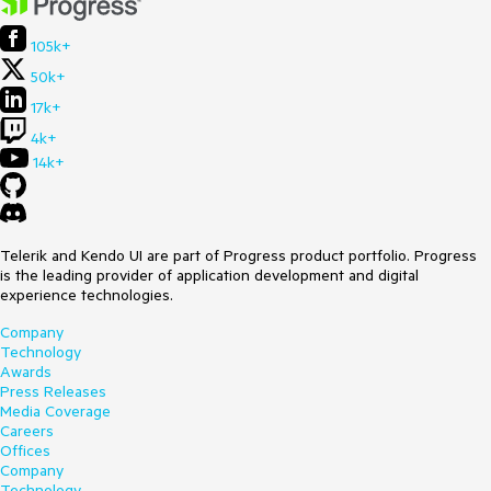
105k+
50k+
17k+
4k+
14k+
Telerik and Kendo UI are part of Progress product portfolio. Progress
is the leading provider of application development and digital
experience technologies.
Company
Technology
Awards
Press Releases
Media Coverage
Careers
Offices
Company
Technology