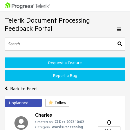
Telerik Document Processing
Feedback Portal
Request a Feature
Report a Bug
Back to Feed
Unplanned
Follow
Charles
0
Created on:
23 Dec 2022 10:02
Category:
WordsProcessing