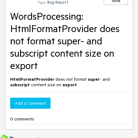
Vote
Type:
Bug Report
WordsProcessing:
HtmlFormatProvider does
not format super- and
subscript content size on
export
HtmlFormatProvider
does not format
super
- and
subscript
content size on
export
Add a Comment
0 comments