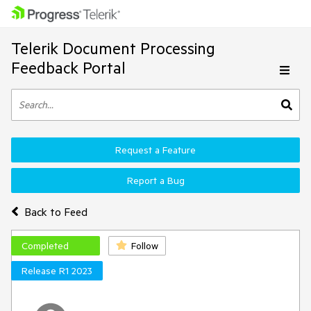
Telerik Document Processing
Feedback Portal
Request a Feature
Report a Bug
Back to Feed
Completed
Follow
Release R1 2023