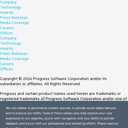
Company
Technology
Awards
Press Releases
Media Coverage
Careers
Offices
Company
Technology
Awards
Press Releases
Media Coverage
Careers
Offices
Copyright © 2026 Progress Software Corporation and/or its
subsidiaries or affiliates. All Rights Reserved.
Progress and certain product names used herein are trademarks or
registered trademarks of Progress Software Corporation and/or one of
its subsidiaries or affiliates in the U.S. and/or other countries. See
We use cookies to personalize content and ads, to provide social media features
Trademarks
for appropriate markings. All rights in any other trademarks
and to analyze our traffic. Some of these cookies also help improve your user
contained herein are reserved by their respective owners and their
experience on our websites, assist with navigation and your ability to provide
inclusion does not imply an endorsement, affiliation, or sponsorship as
feedback, and assist with our promotional and marketing efforts. Please read our
between Progress and the respective owners.