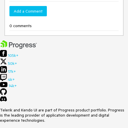
Add a Comment
0 comments
105k+
50k+
17k+
4k+
14k+
Telerik and Kendo UI are part of Progress product portfolio. Progress
is the leading provider of application development and digital
experience technologies.