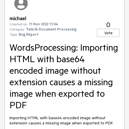
michael
0
Created on:
11 Nov 2022 11:04
Category:
Telerik Document Processing
Vote
Type:
Bug Report
WordsProcessing: Importing
HTML with base64
encoded image without
extension causes a missing
image when exported to
PDF
Importing HTML with base64 encoded image without
extension causes a missing image when exported to PDF.