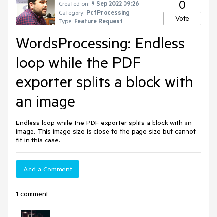
0
Created on:
9 Sep 2022 09:26
Category:
PdfProcessing
Vote
Type:
Feature Request
WordsProcessing: Endless
loop while the PDF
exporter splits a block with
an image
Endless loop while the PDF exporter splits a block with an
image. This image size is close to the page size but cannot
fit in this case.
Add a Comment
1 comment