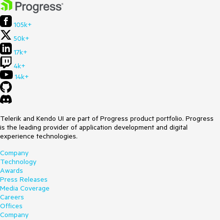
105k+
50k+
17k+
4k+
14k+
Telerik and Kendo UI are part of Progress product portfolio. Progress
is the leading provider of application development and digital
experience technologies.
Company
Technology
Awards
Press Releases
Media Coverage
Careers
Offices
Company