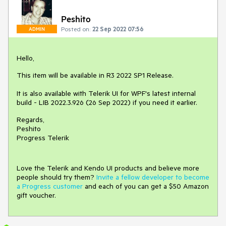
Peshito
Posted on:
22 Sep 2022 07:56
ADMIN
Hello,
This item will be available in R3 2022 SP1 Release.
It is also available with Telerik UI for WPF's latest internal
build - LIB 2022.3.926 (26 Sep 2022) if you need it earlier.
Regards,
Peshito
Progress Telerik
Love the Telerik and Kendo UI products and believe more
people should try them?
Invite a fellow developer to become
a Progress customer
and each of you can get a $50 Amazon
gift voucher.