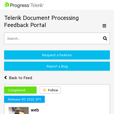
Telerik Document Processing
Feedback Portal
Request a Feature
Report a Bug
Back to Feed
Completed
Follow
Release R3 2022 SP1
web