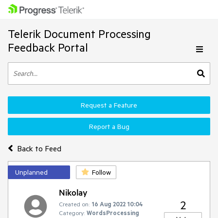
Telerik Document Processing
Feedback Portal
Request a Feature
Report a Bug
Back to Feed
Unplanned
Follow
Nikolay
2
Created on:
16 Aug 2022 10:04
Category:
WordsProcessing