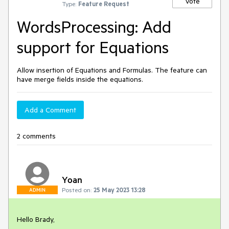
Vote
Type:
Feature Request
WordsProcessing: Add
support for Equations
Allow insertion of Equations and Formulas. The feature can
have merge fields inside the equations.
Add a Comment
2 comments
Yoan
Posted on:
25 May 2023 13:28
ADMIN
Hello Brady,