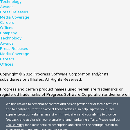
Technology
Awards
Press Releases
Media Coverage
Careers
Offices
Company
Technology
Awards
Press Releases
Media Coverage
Careers
Offices
Copyright © 2026 Progress Software Corporation and/or its
subsidiaries or affiliates. All Rights Reserved.
Progress and certain product names used herein are trademarks or
registered trademarks of Progress Software Corporation and/or one of
its subsidiaries or affiliates in the U.S. and/or other countries. See
We use cookies to personalize content and ads, to provide social media features
Trademarks
for appropriate markings. All rights in any other trademarks
and to analyze our traffic. Some of these cookies also help improve your user
contained herein are reserved by their respective owners and their
experience on our websites, assist with navigation and your ability to provide
inclusion does not imply an endorsement, affiliation, or sponsorship as
feedback, and assist with our promotional and marketing efforts. Please read our
between Progress and the respective owners.
Cookie Policy
for a more detailed description and click on the settings button to
customize how the site uses cookies for you.