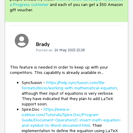
a Progress customer
and each of you can get a $50 Amazon
gift voucher.
Brady
Posted on:
24 May 2023 23:28
This feature is needed in order to keep up with your
competitors. This capability is already available in...
Syncfusion -
https://help.syncfusion.com/file-
formats/docio/working-with-mathematical-equation
,
although their input of equations is very verbose.
They have indicated that they plan to add LaTeX
support soon.
Spire.Doc -
https://www.e-
iceblue.com/Tutorials/Spire.Doc/Program-
Guide/Document-Operation/C-insert-math-equation-
and-symbol-to-Word-document.html
. Their
implementation to define the equation using LaTeX