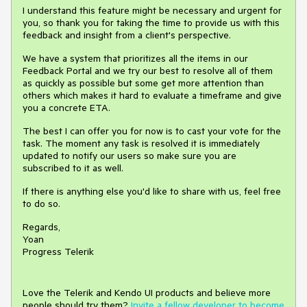
I understand this feature might be necessary and urgent for
you, so thank you for taking the time to provide us with this
feedback and insight from a client's perspective.
We have a system that prioritizes all the items in our
Feedback Portal and we try our best to resolve all of them
as quickly as possible but some get more attention than
others which makes it hard to evaluate a timeframe and give
you a concrete ETA.
The best I can offer you for now is to cast your vote for the
task. The moment any task is resolved it is immediately
updated to notify our users so make sure you are
subscribed to it as well.
If there is anything else you'd like to share with us, feel free
to do so.
Regards,
Yoan
Progress Telerik
Love the Telerik and Kendo UI products and believe more
people should try them?
Invite a fellow developer to become