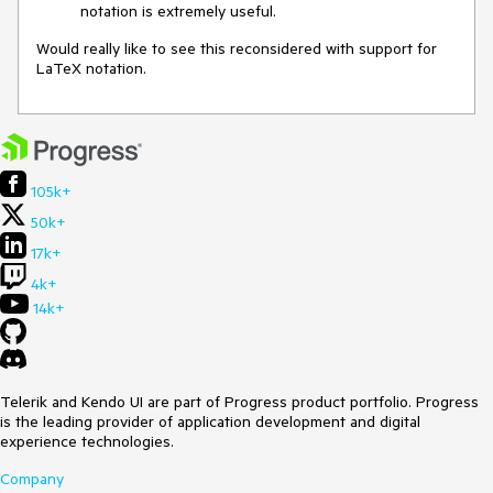
notation is extremely useful.
Would really like to see this reconsidered with support for
LaTeX notation.
105k+
50k+
17k+
4k+
14k+
Telerik and Kendo UI are part of Progress product portfolio. Progress
is the leading provider of application development and digital
experience technologies.
Company