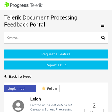
Telerik Document Processing
Feedback Portal
Request a Feature
Report a Bug
Back to Feed
Unplanned
Follow
Leigh
2
Created on:
15 Jun 2022 14:02
Category:
SpreadProcessing