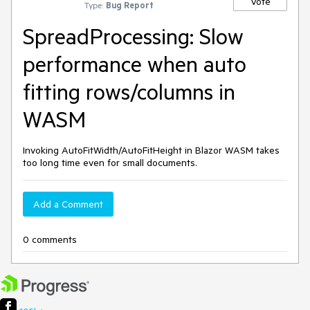
Vote
Type:
Bug Report
SpreadProcessing: Slow
performance when auto
fitting rows/columns in
WASM
Invoking AutoFitWidth/AutoFitHeight in Blazor WASM takes
too long time even for small documents.
Add a Comment
0 comments