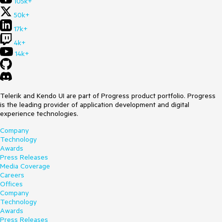
105k+
50k+
17k+
4k+
14k+
Telerik and Kendo UI are part of Progress product portfolio. Progress
is the leading provider of application development and digital
experience technologies.
Company
Technology
Awards
Press Releases
Media Coverage
Careers
Offices
Company
Technology
Awards
Press Releases