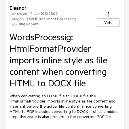
Eleanor
1
Created on:
14 Jun 2022 12:09
Category:
Telerik Document Processing
Vote
Type:
Bug Report
WordsProcessig:
HtmlFormatProvider
imports inline style as file
content when converting
HTML to DOCX file
When converting an HTML file to DOCX file the
HtmlFormatProvider imports inline style as file content and
inserts it before the actual file content. Since converting
HTML to PDF includes converting to DOCX first, as a middle
step, this issue is also present in the converted PDF file.