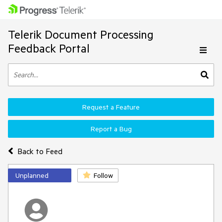
Telerik Document Processing
Feedback Portal
Request a Feature
Report a Bug
Back to Feed
Unplanned
Follow