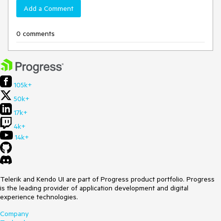
Add a Comment
0 comments
105k+
50k+
17k+
4k+
14k+
Telerik and Kendo UI are part of Progress product portfolio. Progress
is the leading provider of application development and digital
experience technologies.
Company