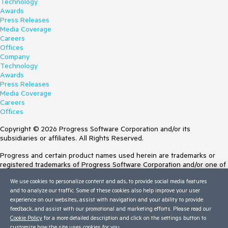
Technology
Awards
Press Releases
Media Coverage
Careers
Offices
Company
Technology
Awards
Press Releases
Media Coverage
Careers
Offices
Copyright © 2026 Progress Software Corporation and/or its
subsidiaries or affiliates. All Rights Reserved.
Progress and certain product names used herein are trademarks or
registered trademarks of Progress Software Corporation and/or one of
its subsidiaries or affiliates in the U.S. and/or other countries. See
We use cookies to personalize content and ads, to provide social media features
Trademarks
for appropriate markings. All rights in any other trademarks
and to analyze our traffic. Some of these cookies also help improve your user
contained herein are reserved by their respective owners and their
experience on our websites, assist with navigation and your ability to provide
inclusion does not imply an endorsement, affiliation, or sponsorship as
feedback, and assist with our promotional and marketing efforts. Please read our
between Progress and the respective owners.
Cookie Policy
for a more detailed description and click on the settings button to
customize how the site uses cookies for you.
Terms of Use