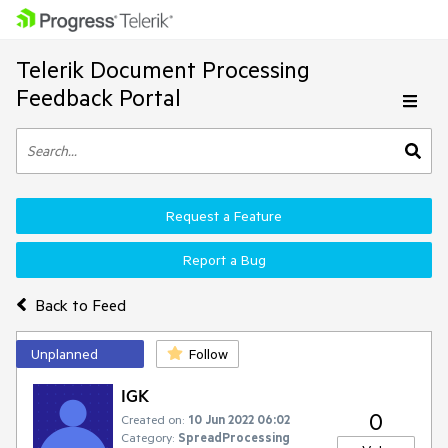
Telerik Document Processing
Feedback Portal
Request a Feature
Report a Bug
Back to Feed
Unplanned
Follow
IGK
0
Created on:
10 Jun 2022 06:02
Category:
SpreadProcessing