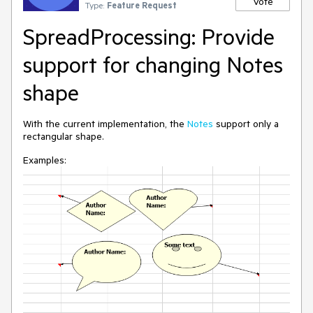
Vote
Type:
Feature Request
SpreadProcessing: Provide
support for changing Notes
shape
With the current implementation, the
Notes
support only a
rectangular shape.
Examples: