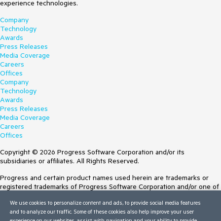
experience technologies.
Company
Technology
Awards
Press Releases
Media Coverage
Careers
Offices
Company
Technology
Awards
Press Releases
Media Coverage
Careers
Offices
Copyright © 2026 Progress Software Corporation and/or its
subsidiaries or affiliates. All Rights Reserved.
Progress and certain product names used herein are trademarks or
registered trademarks of Progress Software Corporation and/or one of
its subsidiaries or affiliates in the U.S. and/or other countries. See
We use cookies to personalize content and ads, to provide social media features
Trademarks
for appropriate markings. All rights in any other trademarks
and to analyze our traffic. Some of these cookies also help improve your user
contained herein are reserved by their respective owners and their
experience on our websites, assist with navigation and your ability to provide