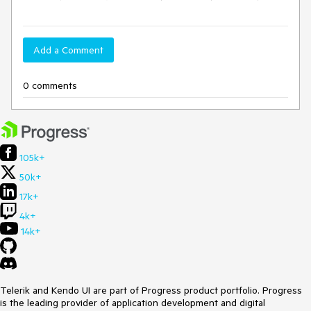
Add a Comment
0 comments
105k+
50k+
17k+
4k+
14k+
Telerik and Kendo UI are part of Progress product portfolio. Progress
is the leading provider of application development and digital