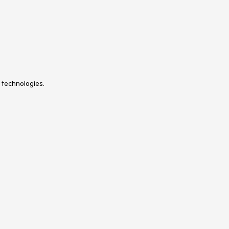
 technologies.