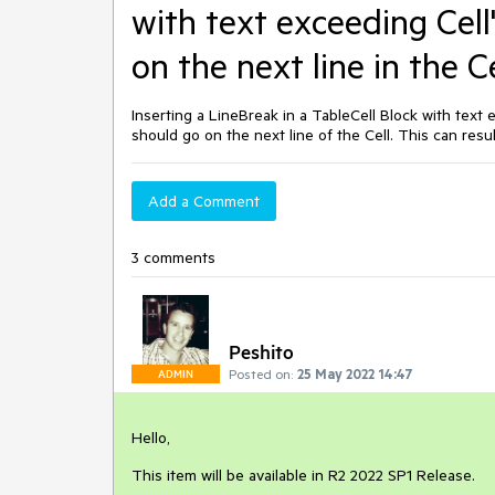
with text exceeding Cell
on the next line in the Ce
Inserting a LineBreak in a TableCell Block with text 
should go on the next line of the Cell. This can result
Add a Comment
3 comments
Peshito
Posted on:
25 May 2022 14:47
ADMIN
Hello,
This item will be available in R2 2022 SP1 Release.