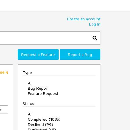
Create an account
Log In
Request a Feature
Report a Bug
Type
DMIN
All
Bug Report
Feature Request
Status
e
All
Completed (1083)
Declined (99)
Duplicated (45)