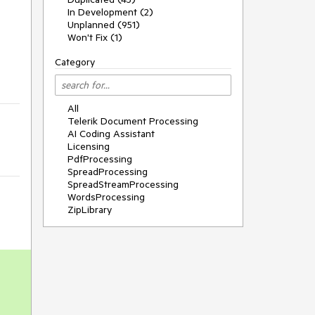
In Development (2)
Unplanned (951)
Won't Fix (1)
Category
All
Telerik Document Processing
AI Coding Assistant
Licensing
PdfProcessing
SpreadProcessing
SpreadStreamProcessing
WordsProcessing
ZipLibrary