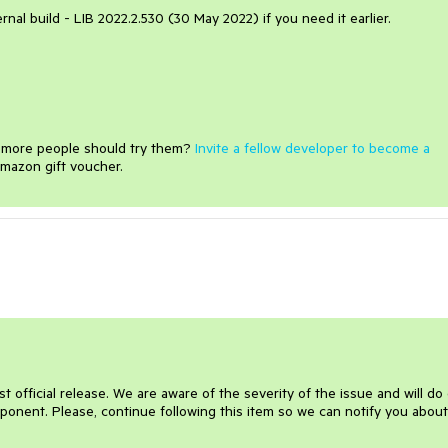
ternal build - LIB 2022.2.530 (30 May 2022) if you need it earlier.
e more people should try them?
Invite a fellow developer to become a
mazon gift voucher.
 official release. We are aware of the severity of the issue and will do
omponent. Please, continue following this item so we can notify you abou