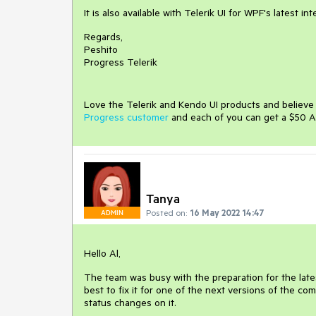
It is also available with Telerik UI for WPF's latest in
Regards,
Peshito
Progress Telerik
Love the Telerik and Kendo UI products and believ
Progress customer
and each of you can get a $50 A
Tanya
Posted on:
16 May 2022 14:47
ADMIN
Hello Al,
The team was busy with the preparation for the latest
best to fix it for one of the next versions of the c
status changes on it.