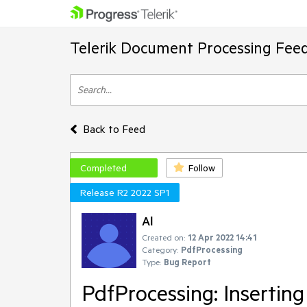
Telerik Document Processing Fee
Back to Feed
Completed
Follow
Release R2 2022 SP1
Al
Created on:
12 Apr 2022 14:41
Category:
PdfProcessing
Type:
Bug Report
PdfProcessing: Inserting