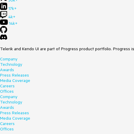
17k+
4k+
14k+
Telerik and Kendo UI are part of Progress product portfolio. Progress i
Company
Technology
Awards
Press Releases
Media Coverage
Careers
Offices
Company
Technology
Awards
Press Releases
Media Coverage
Careers
Offices