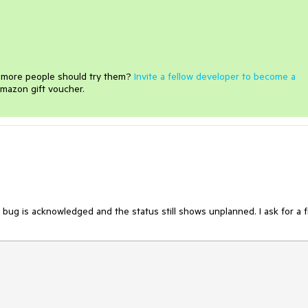
e more people should try them?
Invite a fellow developer to become a
mazon gift voucher.
bug is acknowledged and the status still shows unplanned. I ask for a f