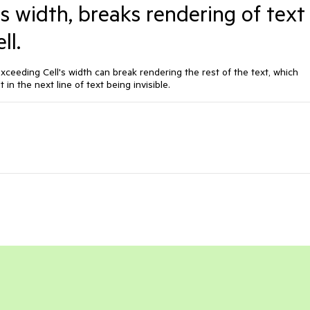
's width, breaks rendering of text
ll.
exceeding Cell's width can break rendering the rest of the text, which
 in the next line of text being invisible.