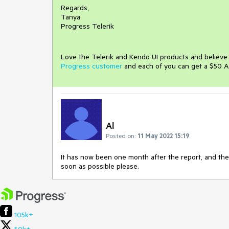
Regards,
Tanya
Progress Telerik
Love the Telerik and Kendo UI products and believ
Progress customer
and each of you can get a $50 A
Al
Posted on:
11 May 2022 15:19
It has now been one month after the report, and the 
soon as possible please.
105k+
50k+