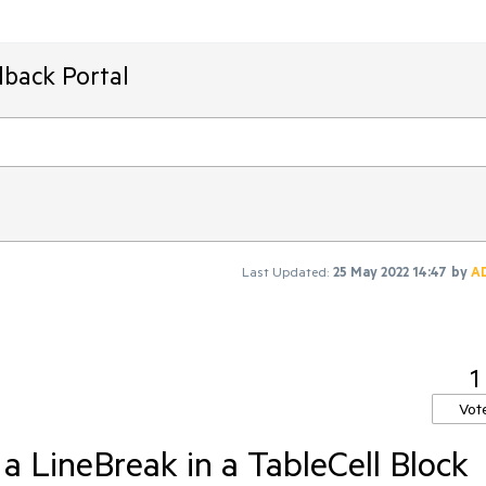
dback Portal
Last Updated:
25 May 2022 14:47
by
A
1
Vot
 a LineBreak in a TableCell Block