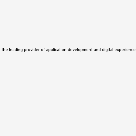
s the leading provider of application development and digital experience