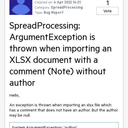
1
Created on:
4 Apr 2022 14:21
Category:
SpreadProcessing
Vote
Type:
Bug Report
SpreadProcessing:
ArgumentException is
thrown when importing an
XLSX document with a
comment (Note) without
author
Hello,
An exception is thrown when importing an xlsx file which
has a comment that does not have an author. But the author
may be null.
System.ArgumentException: 'author'
