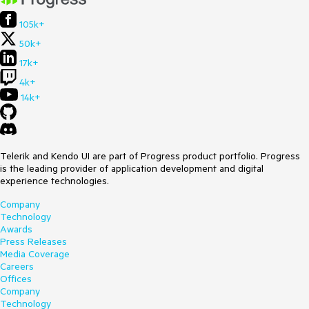
105k+
50k+
17k+
4k+
14k+
Telerik and Kendo UI are part of Progress product portfolio. Progress
is the leading provider of application development and digital
experience technologies.
Company
Technology
Awards
Press Releases
Media Coverage
Careers
Offices
Company
Technology