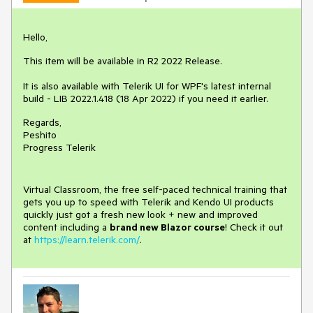
Hello,
This item will be available in R2 2022 Release.
It is also available with Telerik UI for WPF's latest internal
build - LIB 2022.1.418 (18 Apr 2022) if you need it earlier.
Regards,
Peshito
Progress Telerik
Virtual Classroom, the free self-paced technical training that
gets you up to speed with Telerik and Kendo UI products
quickly just got a fresh new look + new and improved
content including a
brand new Blazor course
! Check it out
at
https://learn.telerik.com/
.