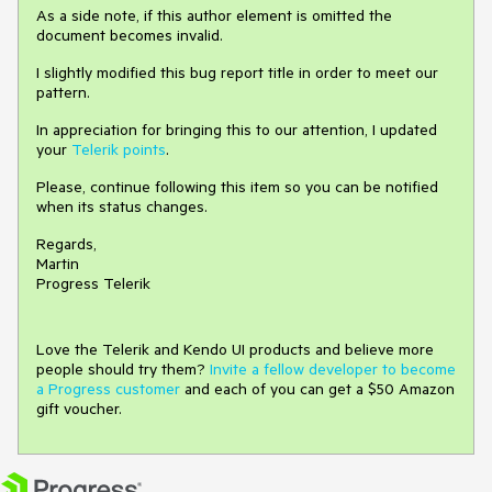
As a side note, if this author element is omitted the
document becomes invalid.
I slightly modified this bug report title in order to meet our
pattern.
In appreciation for bringing this to our attention, I updated
your
Telerik points
.
Please, continue following this item so you can be notified
when its status changes.
Regards,
Martin
Progress Telerik
Love the Telerik and Kendo UI products and believe more
people should try them?
Invite a fellow developer to become
a Progress customer
and each of you can get a $50 Amazon
gift voucher.