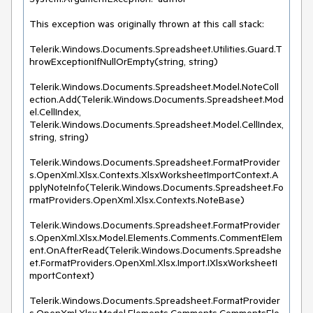
This exception was originally thrown at this call stack:

Telerik.Windows.Documents.Spreadsheet.Utilities.Guard.T
hrowExceptionIfNullOrEmpty(string, string)

Telerik.Windows.Documents.Spreadsheet.Model.NoteColl
ection.Add(Telerik.Windows.Documents.Spreadsheet.Mod
el.CellIndex, 
Telerik.Windows.Documents.Spreadsheet.Model.CellIndex, 
string, string)

Telerik.Windows.Documents.Spreadsheet.FormatProvider
s.OpenXml.Xlsx.Contexts.XlsxWorksheetImportContext.A
pplyNoteInfo(Telerik.Windows.Documents.Spreadsheet.Fo
rmatProviders.OpenXml.Xlsx.Contexts.NoteBase)

Telerik.Windows.Documents.Spreadsheet.FormatProvider
s.OpenXml.Xlsx.Model.Elements.Comments.CommentElem
ent.OnAfterRead(Telerik.Windows.Documents.Spreadshe
et.FormatProviders.OpenXml.Xlsx.Import.IXlsxWorksheetI
mportContext)

Telerik.Windows.Documents.Spreadsheet.FormatProvider