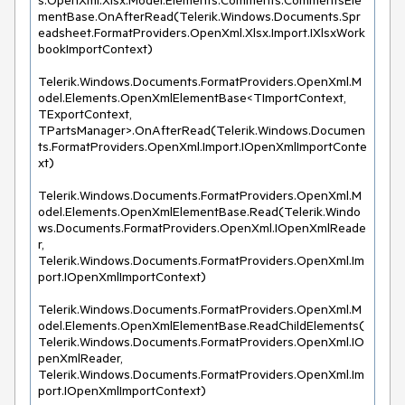
s.OpenXml.Xlsx.Model.Elements.Comments.CommentsEle
mentBase.OnAfterRead(Telerik.Windows.Documents.Spr
eadsheet.FormatProviders.OpenXml.Xlsx.Import.IXlsxWork
bookImportContext)

Telerik.Windows.Documents.FormatProviders.OpenXml.M
odel.Elements.OpenXmlElementBase<TImportContext, 
TExportContext, 
TPartsManager>.OnAfterRead(Telerik.Windows.Documen
ts.FormatProviders.OpenXml.Import.IOpenXmlImportConte
xt)

Telerik.Windows.Documents.FormatProviders.OpenXml.M
odel.Elements.OpenXmlElementBase.Read(Telerik.Windo
ws.Documents.FormatProviders.OpenXml.IOpenXmlReade
r, 
Telerik.Windows.Documents.FormatProviders.OpenXml.Im
port.IOpenXmlImportContext)

Telerik.Windows.Documents.FormatProviders.OpenXml.M
odel.Elements.OpenXmlElementBase.ReadChildElements(
Telerik.Windows.Documents.FormatProviders.OpenXml.IO
penXmlReader, 
Telerik.Windows.Documents.FormatProviders.OpenXml.Im
port.IOpenXmlImportContext)
