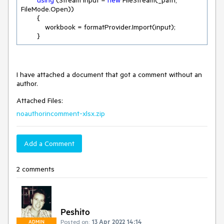
using
 (Stream input = 
new
 FileStream(_path, 
FileMode.Open))

        {

            workbook = formatProvider.Import(input);

        }
I have attached a document that got a comment without an
author.
Attached Files:
noauthorincomment-xlsx.zip
Add a Comment
2 comments
Peshito
Posted on:
13 Apr 2022 14:14
ADMIN