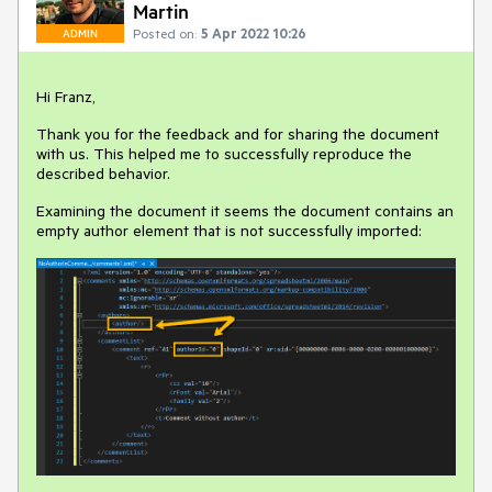
Martin
Posted on:
5 Apr 2022 10:26
ADMIN
Hi Franz,
Thank you for the feedback and for sharing the document
with us. This helped me to successfully reproduce the
described behavior.
Examining the document it seems the document contains an
empty author element that is not successfully imported: