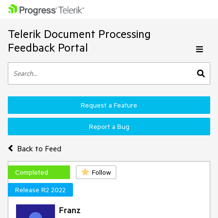
Telerik Document Processing
Feedback Portal
Request a Feature
Report a Bug
Back to Feed
Completed
Follow
Release R2 2022
Franz