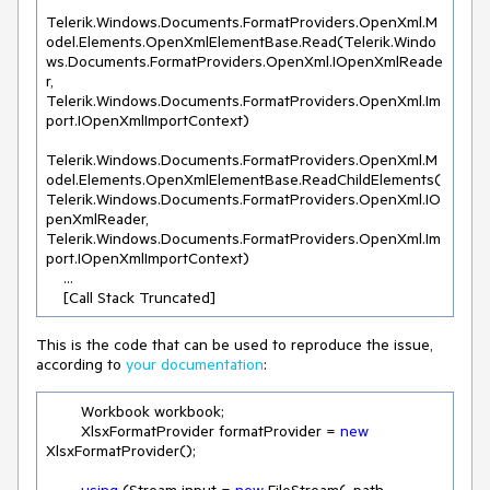
Telerik.Windows.Documents.FormatProviders.OpenXml.M
odel.Elements.OpenXmlElementBase.Read(Telerik.Windo
ws.Documents.FormatProviders.OpenXml.IOpenXmlReade
r, 
Telerik.Windows.Documents.FormatProviders.OpenXml.Im
port.IOpenXmlImportContext)

Telerik.Windows.Documents.FormatProviders.OpenXml.M
odel.Elements.OpenXmlElementBase.ReadChildElements(
Telerik.Windows.Documents.FormatProviders.OpenXml.IO
penXmlReader, 
Telerik.Windows.Documents.FormatProviders.OpenXml.Im
port.IOpenXmlImportContext)

    ...

    [Call Stack Truncated]
This is the code that can be used to reproduce the issue,
according to
your documentation
:
        Workbook workbook;

        XlsxFormatProvider formatProvider = 
new
XlsxFormatProvider();
