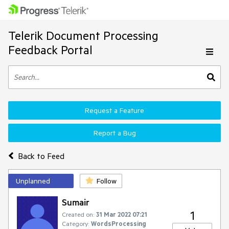
Telerik Document Processing
Feedback Portal
Request a Feature
Report a Bug
Back to Feed
Unplanned
Follow
Sumair
1
Created on:
31 Mar 2022 07:21
Category:
WordsProcessing