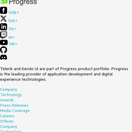
105k+
50k+
17k+
4k+
14k+
Telerik and Kendo UI are part of Progress product portfolio. Progress
is the leading provider of application development and digital
experience technologies.
Company
Technology
Awards
Press Releases
Media Coverage
Careers
Offices
Company
Technology