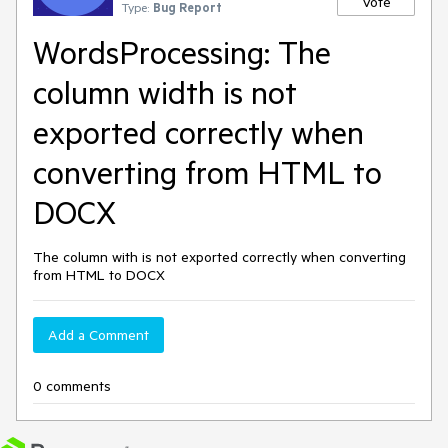
Vote
Type:
Bug Report
WordsProcessing: The
column width is not
exported correctly when
converting from HTML to
DOCX
The column with is not exported correctly when converting
from HTML to DOCX
Add a Comment
0 comments