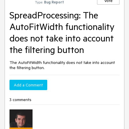
Vote
Type:
Bug Report
SpreadProcessing: The
AutoFitWidth functionality
does not take into account
the filtering button
The AutoFitWidth functionality does not take into account
the filtering button.
Add a Comment
3 comments