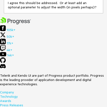
I agree this should be addressed. Or at least add an
optional parameter to adjust the width (in pixels perhaps)?
105k+
50k+
17k+
4k+
14k+
Telerik and Kendo UI are part of Progress product portfolio. Progress
is the leading provider of application development and digital
experience technologies.
Company
Technology
Awards
Press Releases