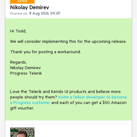
ADMIN
Nikolay Demirev
Posted on:
8 Aug 2024 09:07
Hi Todd,
We will consider implementing this for the upcoming release.
Thank you for posting a workaround.
Regards,
Nikolay Demirev
Progress Telerik
Love the Telerik and Kendo UI products and believe more
people should try them?
Invite a fellow developer to become
a Progress customer
and each of you can get a $50 Amazon
gift voucher.