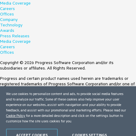
Media Coverage
Careers
Offices
Company
Technology
Awards
Press Releases
Media Coverage
Careers
Offices
Copyright © 2026 Progress Software Corporation and/or its
subsidiaries or affiliates. All Rights Reserved.
Progress and certain product names used herein are trademarks or
registered trademarks of Progress Software Corporation and/or one of
its subsidiaries or affiliates in the U.S. and/or other countries. See
We use cookies to personalize content and ads, to provide social media features
Trademarks
for appropriate markings. All rights in any other trademarks
and to analyze our traffic. Some of these cookies also help improve your user
contained herein are reserved by their respective owners and their
experience on our websites, assist with navigation and your ability to provide
inclusion does not imply an endorsement, affiliation, or sponsorship as
feedback, and assist with our promotional and marketing efforts. Please read our
between Progress and the respective owners.
Cookie Policy
for a more detailed description and click on the settings button to
customize how the site uses cookies for you.
Terms of Use
Site Feedback
Privacy Center
ACCEPT COOKIES
COOKIES SETTINGS