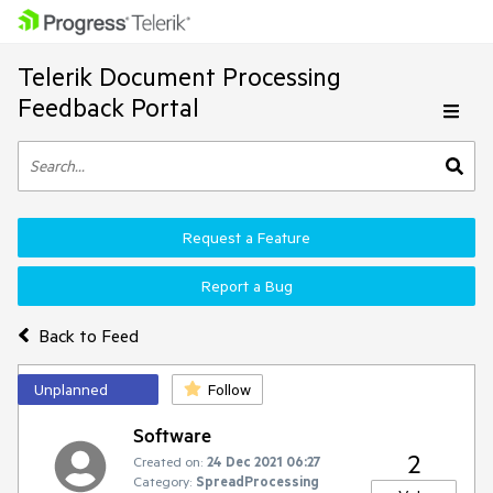
Telerik Document Processing
Feedback Portal
Request a Feature
Report a Bug
Back to Feed
Unplanned
Follow
Software
2
Created on:
24 Dec 2021 06:27
Category:
SpreadProcessing