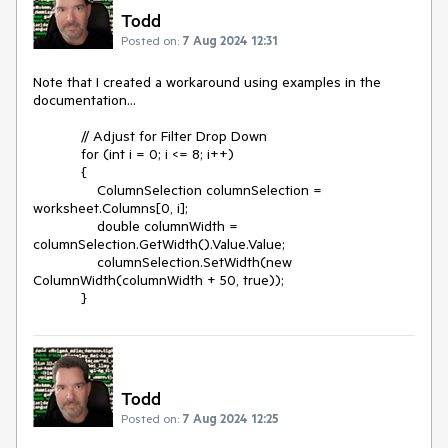
Todd
Posted on:
7 Aug 2024 12:31
Note that I created a workaround using examples in the
documentation...
// Adjust for Filter Drop Down
for (int i = 0; i <= 8; i++)
{
ColumnSelection columnSelection =
worksheet.Columns[0, i];
double columnWidth =
columnSelection.GetWidth().Value.Value;
columnSelection.SetWidth(new
ColumnWidth(columnWidth + 50, true));
}
Todd
Posted on:
7 Aug 2024 12:25