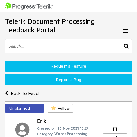
Telerik Document Processing
Feedback Portal
Request a Feature
Report a Bug
Back to Feed
Unplanned
Follow
Erik
0
Created on:
16 Nov 2021 15:27
Category:
WordsProcessing