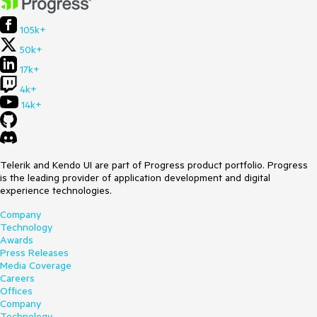
105k+
50k+
17k+
4k+
14k+
Telerik and Kendo UI are part of Progress product portfolio. Progress
is the leading provider of application development and digital
experience technologies.
Company
Technology
Awards
Press Releases
Media Coverage
Careers
Offices
Company
Technology