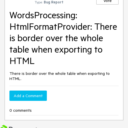
Vote
Type:
Bug Report
WordsProcessing:
HtmlFormatProvider: There
is border over the whole
table when exporting to
HTML
There is border over the whole table when exporting to
HTML.
Add a Comment
0 comments