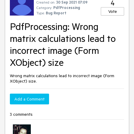
4
Created on:
30 Sep 2021 07:09
Category:
PdfProcessing
Vote
Type:
Bug Report
PdfProcessing: Wrong
matrix calculations lead to
incorrect image (Form
XObject) size
Wrong matrix calculations lead to incorrect image (Form
XObject) size.
Add a Comment
3 comments