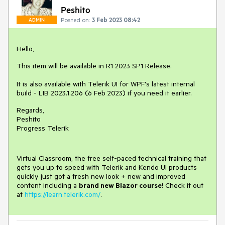
Peshito
Posted on:
3 Feb 2023 08:42
ADMIN
Hello,
This item will be available in R1 2023 SP1 Release.
It is also available with Telerik UI for WPF's latest internal
build - LIB 2023.1.206 (6 Feb 2023) if you need it earlier.
Regards,
Peshito
Progress Telerik
Virtual Classroom, the free self-paced technical training that
gets you up to speed with Telerik and Kendo UI products
quickly just got a fresh new look + new and improved
content including a
brand new Blazor course
! Check it out
at
https://learn.telerik.com/
.