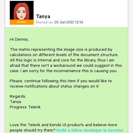
Tanya
Posted on:
20 Jun 2022 12:16
ADMIN
Hi Dennis,
The matrix representing the image size is produced by
calculations on different levels of the document structure.
All this logic is internal and core for the library, thus I am
afraid that there isn't a workaround we could suggest in this
case. I am sorry for the inconvenience this is causing you.
Please, continue following this item if you would like to
receive notifications about status changes on it.
Regards,
Tanya
Progress Telerik
Love the Telerik and Kendo UI products and believe more
people should try them?
Invite a fellow developer to become