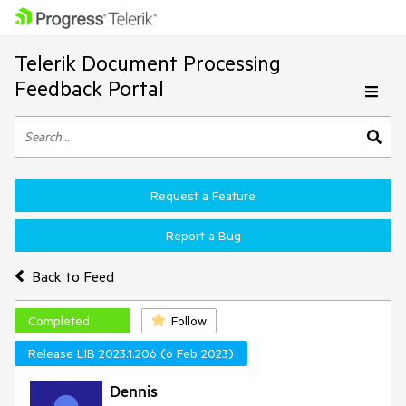
Telerik Document Processing
Feedback Portal
Request a Feature
Report a Bug
Back to Feed
Completed
Follow
Release LIB 2023.1.206 (6 Feb 2023)
Dennis