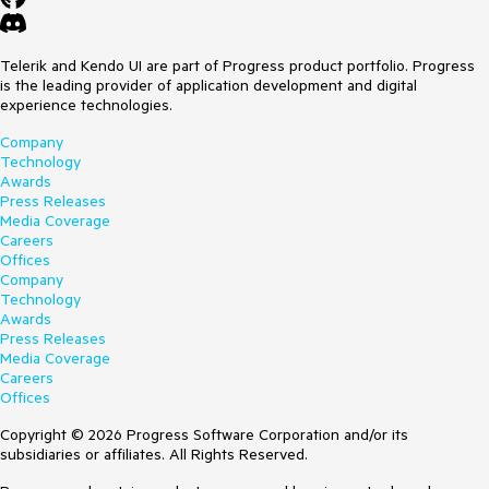
Telerik and Kendo UI are part of Progress product portfolio. Progress
is the leading provider of application development and digital
experience technologies.
Company
Technology
Awards
Press Releases
Media Coverage
Careers
Offices
Company
Technology
Awards
Press Releases
Media Coverage
Careers
Offices
Copyright © 2026 Progress Software Corporation and/or its
subsidiaries or affiliates. All Rights Reserved.