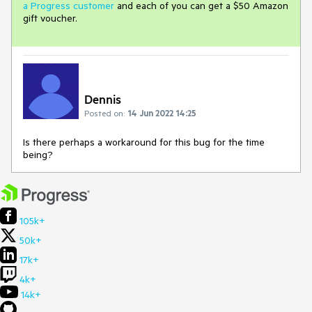
a Progress customer
and each of you can get a $50 Amazon
gift voucher.
Dennis
Posted on:
14 Jun 2022 14:25
Is there perhaps a workaround for this bug for the time
being?
105k+
50k+
17k+
4k+
14k+