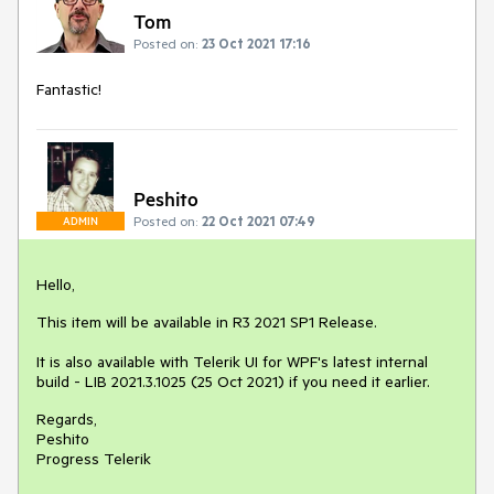
Tom
Posted on:
23 Oct 2021 17:16
Fantastic!
Peshito
Posted on:
22 Oct 2021 07:49
ADMIN
Hello,
This item will be available in R3 2021 SP1 Release.
It is also available with Telerik UI for WPF's latest internal
build - LIB 2021.3.1025 (25 Oct 2021) if you need it earlier.
Regards,
Peshito
Progress Telerik