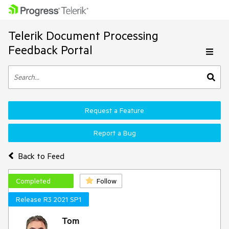
Telerik Document Processing
Feedback Portal
Request a Feature
Report a Bug
Back to Feed
Completed
Follow
Release R3 2021 SP1
Tom