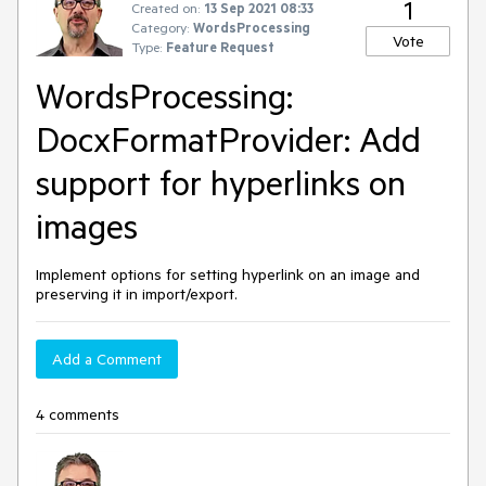
1
Created on:
13 Sep 2021 08:33
Category:
WordsProcessing
Vote
Type:
Feature Request
WordsProcessing:
DocxFormatProvider: Add
support for hyperlinks on
images
Implement options for setting hyperlink on an image and
preserving it in import/export.
Add a Comment
4 comments