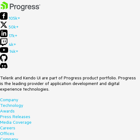
105k+
50k+
17k+
4k+
14k+
Telerik and Kendo UI are part of Progress product portfolio. Progress
is the leading provider of application development and digital
experience technologies.
Company
Technology
Awards
Press Releases
Media Coverage
Careers
Offices
Company