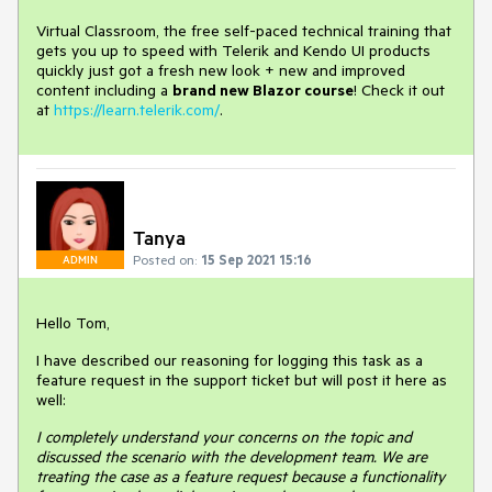
Virtual Classroom, the free self-paced technical training that
gets you up to speed with Telerik and Kendo UI products
quickly just got a fresh new look + new and improved
content including a
brand new Blazor course
! Check it out
at
https://learn.telerik.com/
.
Tanya
Posted on:
15 Sep 2021 15:16
ADMIN
Hello Tom,
I have described our reasoning for logging this task as a
feature request in the support ticket but will post it here as
well:
I completely understand your concerns on the topic and
discussed the scenario with the development team. We are
treating the case as a feature request because a functionality