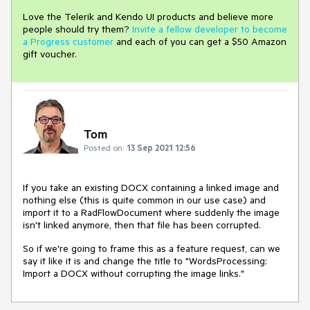
Love the Telerik and Kendo UI products and believe more
people should try them?
Invite a fellow developer to become
a Progress customer
and each of you can get a $50 Amazon
gift voucher.
Tom
Posted on:
13 Sep 2021 12:56
If you take an existing DOCX containing a linked image and
nothing else (this is quite common in our use case) and
import it to a RadFlowDocument where suddenly the image
isn't linked anymore, then that file has been corrupted.
So if we're going to frame this as a feature request, can we
say it like it is and change the title to "WordsProcessing:
Import a DOCX without corrupting the image links."