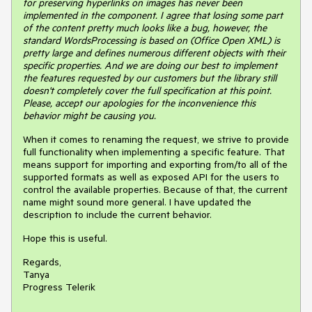
for preserving hyperlinks on images has never been
implemented in the component. I agree that losing some part
of the content pretty much looks like a bug, however, the
standard WordsProcessing is based on (Office Open XML) is
pretty large and defines numerous different objects with their
specific properties. And we are doing our best to implement
the features requested by our customers but the library still
doesn't completely cover the full specification at this point.
Please, accept our apologies for the inconvenience this
behavior might be causing you.
When it comes to renaming the request, we strive to provide
full functionality when implementing a specific feature. That
means support for importing and exporting from/to all of the
supported formats as well as exposed API for the users to
control the available properties. Because of that, the current
name might sound more general. I have updated the
description to include the current behavior.
Hope this is useful.
Regards,
Tanya
Progress Telerik