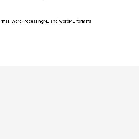
Format, WordProcessingML and WordML formats