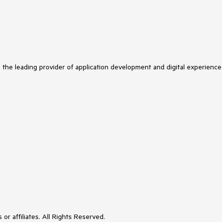
s the leading provider of application development and digital experience
or affiliates. All Rights Reserved.