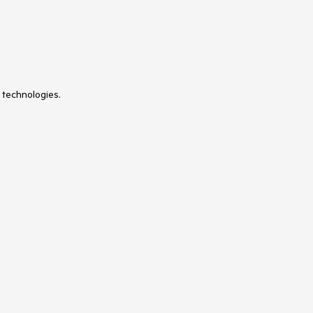
 technologies.