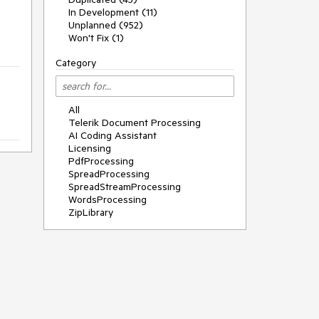
In Development (11)
Unplanned (952)
Won't Fix (1)
Category
All
Telerik Document Processing
AI Coding Assistant
Licensing
PdfProcessing
SpreadProcessing
SpreadStreamProcessing
WordsProcessing
ZipLibrary