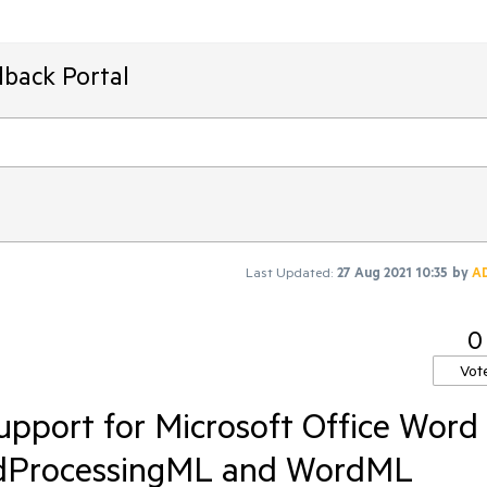
dback Portal
Last Updated:
27 Aug 2021 10:35
by
A
0
Vot
pport for Microsoft Office Word
dProcessingML and WordML