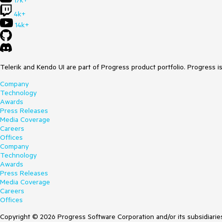
17k+
4k+
14k+
Telerik and Kendo UI are part of Progress product portfolio. Progress i
Company
Technology
Awards
Press Releases
Media Coverage
Careers
Offices
Company
Technology
Awards
Press Releases
Media Coverage
Careers
Offices
Copyright © 2026 Progress Software Corporation and/or its subsidiaries 