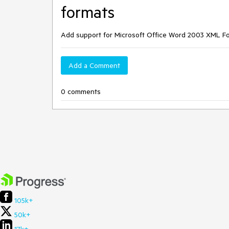
formats
Add support for Microsoft Office Word 2003 XML 
Add a Comment
0 comments
105k+
50k+