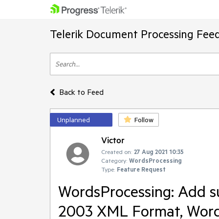
Telerik Document Processing Fee
Back to Feed
Unplanned
Follow
Victor
Created on:
27 Aug 2021 10:35
Category:
WordsProcessing
Type:
Feature Request
WordsProcessing: Add su
2003 XML Format, Wor