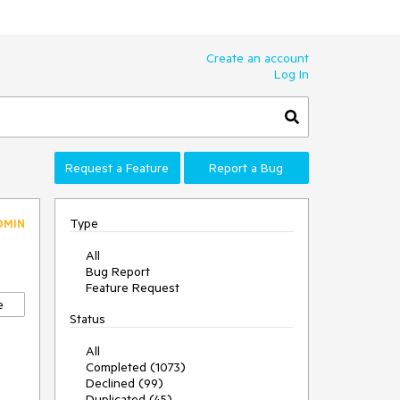
Create an account
Log In
Request a Feature
Report a Bug
Type
DMIN
All
Bug Report
Feature Request
e
Status
All
Completed (1073)
Declined (99)
Duplicated (45)