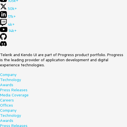
105k+
50k+
17k+
4k+
14k+
Telerik and Kendo UI are part of Progress product portfolio. Progress
is the leading provider of application development and digital
experience technologies.
Company
Technology
Awards
Press Releases
Media Coverage
Careers
Offices
Company
Technology
Awards
Press Releases