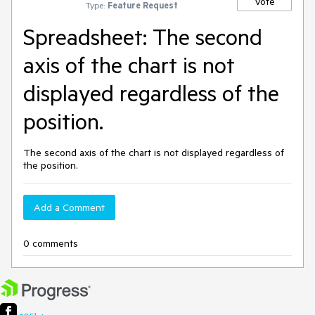
Vote
Type:
Feature Request
Spreadsheet: The second
axis of the chart is not
displayed regardless of the
position.
The second axis of the chart is not displayed regardless of
the position.
Add a Comment
0 comments