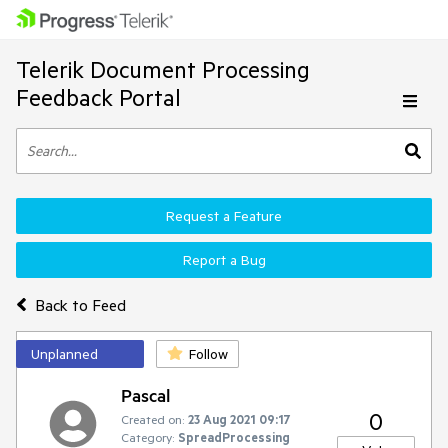
Telerik Document Processing
Feedback Portal
Request a Feature
Report a Bug
Back to Feed
Unplanned
Follow
Pascal
0
Created on:
23 Aug 2021 09:17
Category:
SpreadProcessing