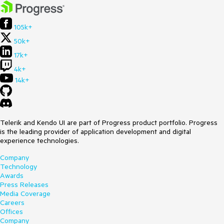
105k+
50k+
17k+
4k+
14k+
Telerik and Kendo UI are part of Progress product portfolio. Progress
is the leading provider of application development and digital
experience technologies.
Company
Technology
Awards
Press Releases
Media Coverage
Careers
Offices
Company