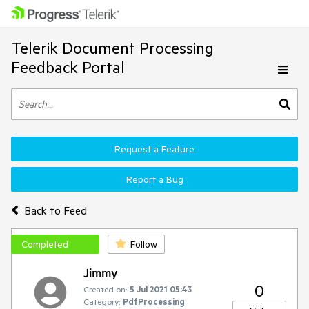
Telerik Document Processing
Feedback Portal
Request a Feature
Report a Bug
Back to Feed
Completed
Follow
Jimmy
0
Created on:
5 Jul 2021 05:43
Category:
PdfProcessing