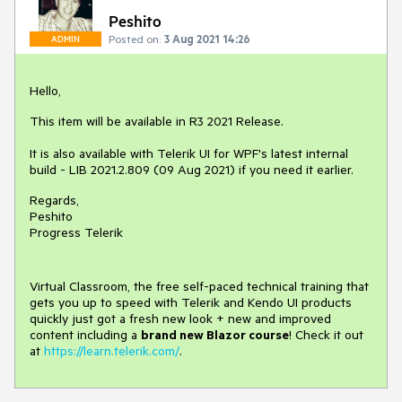
Peshito
Posted on:
3 Aug 2021 14:26
ADMIN
Hello,
This item will be available in R3 2021 Release.
It is also available with Telerik UI for WPF's latest internal
build - LIB 2021.2.809 (09 Aug 2021) if you need it earlier.
Regards,
Peshito
Progress Telerik
Virtual Classroom, the free self-paced technical training that
gets you up to speed with Telerik and Kendo UI products
quickly just got a fresh new look + new and improved
content including a
brand new Blazor course
! Check it out
at
https://learn.telerik.com/
.