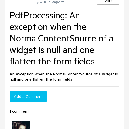
Vote
Type:
Bug Report
PdfProcessing: An
exception when the
NormalContentSource of a
widget is null and one
flatten the form fields
An exception when the NormalContentSource of a widget is
null and one flatten the form fields
Add a Comment
1 comment