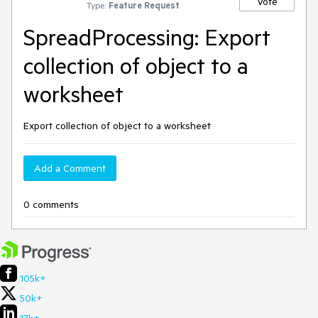
Vote
Type:
Feature Request
SpreadProcessing: Export
collection of object to a
worksheet
Export collection of object to a worksheet
Add a Comment
0 comments
105k+
50k+