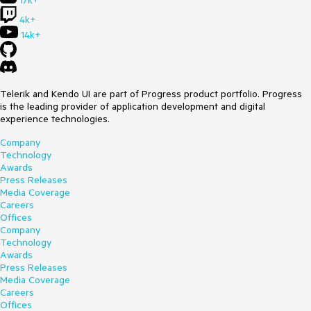
17k+
4k+
14k+
Telerik and Kendo UI are part of Progress product portfolio. Progress
is the leading provider of application development and digital
experience technologies.
Company
Technology
Awards
Press Releases
Media Coverage
Careers
Offices
Company
Technology
Awards
Press Releases
Media Coverage
Careers
Offices