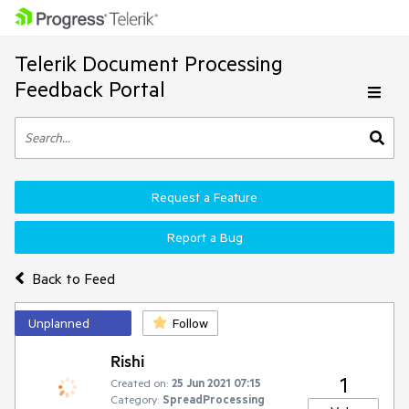
Telerik Document Processing
Feedback Portal
Request a Feature
Report a Bug
Back to Feed
Unplanned
Follow
Rishi
1
Created on:
25 Jun 2021 07:15
Category:
SpreadProcessing