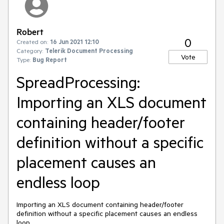
Robert
0
Created on:
16 Jun 2021 12:10
Category:
Telerik Document Processing
Vote
Type:
Bug Report
SpreadProcessing:
Importing an XLS document
containing header/footer
definition without a specific
placement causes an
endless loop
Importing an XLS document containing header/footer
definition without a specific placement causes an endless
loop.