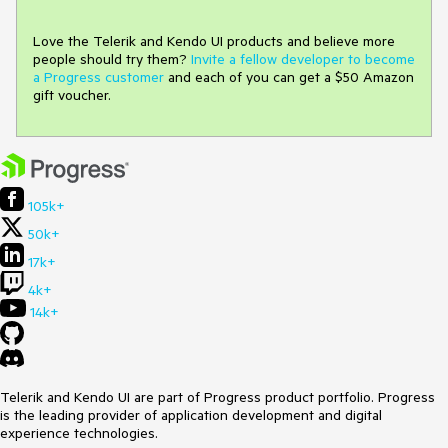
Love the Telerik and Kendo UI products and believe more
people should try them?
Invite a fellow developer to become
a Progress customer
and each of you can get a $50 Amazon
gift voucher.
105k+
50k+
17k+
4k+
14k+
Telerik and Kendo UI are part of Progress product portfolio. Progress
is the leading provider of application development and digital
experience technologies.