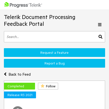
Telerik Document Processing
Feedback Portal
Request a Feature
Report a Bug
Back to Feed
Completed
Follow
Release R3 2021