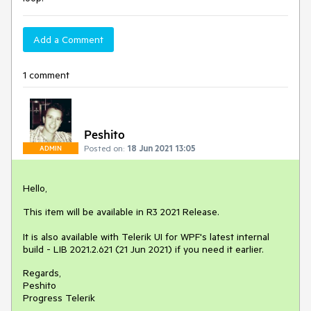
Add a Comment
1 comment
Peshito
Posted on:
18 Jun 2021 13:05
ADMIN
Hello,
This item will be available in R3 2021 Release.
It is also available with Telerik UI for WPF's latest internal
build - LIB 2021.2.621 (21 Jun 2021) if you need it earlier.
Regards,
Peshito
Progress Telerik