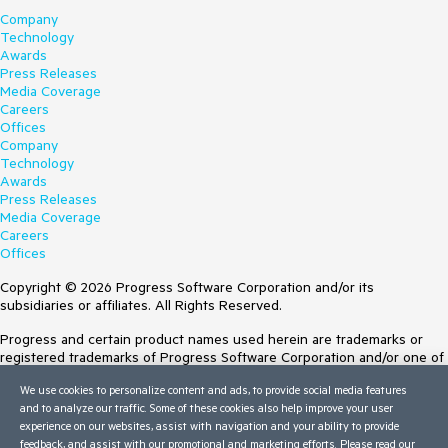
Company
Technology
Awards
Press Releases
Media Coverage
Careers
Offices
Company
Technology
Awards
Press Releases
Media Coverage
Careers
Offices
Copyright © 2026 Progress Software Corporation and/or its
subsidiaries or affiliates. All Rights Reserved.
Progress and certain product names used herein are trademarks or
registered trademarks of Progress Software Corporation and/or one of
its subsidiaries or affiliates in the U.S. and/or other countries. See
We use cookies to personalize content and ads, to provide social media features
Trademarks
for appropriate markings. All rights in any other trademarks
and to analyze our traffic. Some of these cookies also help improve your user
contained herein are reserved by their respective owners and their
experience on our websites, assist with navigation and your ability to provide
inclusion does not imply an endorsement, affiliation, or sponsorship as
feedback, and assist with our promotional and marketing efforts. Please read our
between Progress and the respective owners.