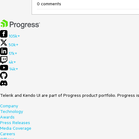
0 comments
105k+
50k+
17k+
4k+
14k+
Telerik and Kendo UI are part of Progress product portfolio. Progress i
Company
Technology
Awards
Press Releases
Media Coverage
Careers