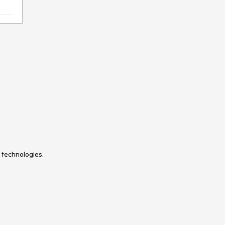
 technologies.