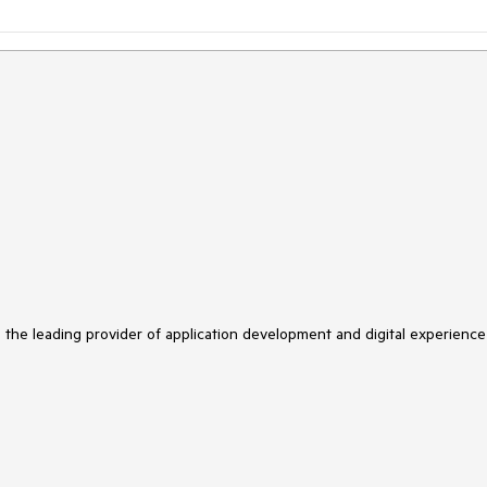
s the leading provider of application development and digital experience