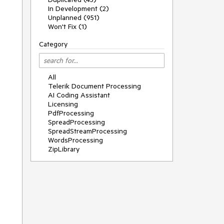
In Development (2)
Unplanned (951)
Won't Fix (1)
Category
All
Telerik Document Processing
AI Coding Assistant
Licensing
PdfProcessing
SpreadProcessing
SpreadStreamProcessing
WordsProcessing
ZipLibrary