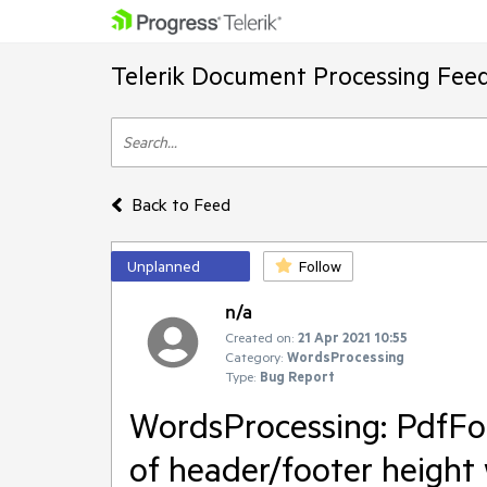
Telerik Document Processing Fee
Back to Feed
Unplanned
Follow
n/a
Created on:
21 Apr 2021 10:55
Category:
WordsProcessing
Type:
Bug Report
WordsProcessing: PdfF
of header/footer heigh