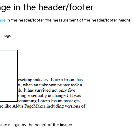
age in the header/footer
age
in the header/footer the measurement of the header/footer height
 image.
page margin by the height of the image: