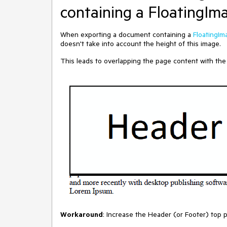
containing a FloatingIm
When exporting a document containing a
FloatingIm
doesn't take into account the height of this image.
This leads to overlapping the page content with the
Workaround
: Increase the Header (or Footer) top 