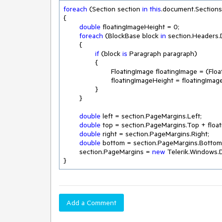
foreach
 (Section section 
in
this
.document.Sections)
{

double
 floatingImageHeight = 
0
;

foreach
 (BlockBase block 
in
 section.Headers.D
	{

if
 (block 
is
 Paragraph paragraph)

		{

			FloatingImage floatingImage = (Flo
			floatingImageHeight = floatingImage.Image.Height;

		}

	}

double
 left = section.PageMargins.Left;

double
 top = section.PageMargins.Top + float
double
 right = section.PageMargins.Right;

double
 bottom = section.PageMargins.Bottom;
	section.PageMargins = 
new
 Telerik.Windows.D
}
Add a Comment