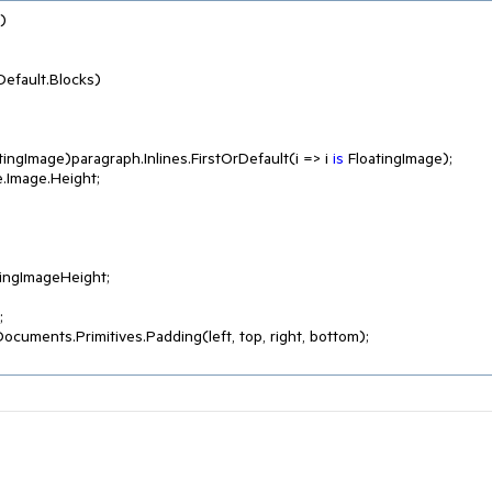


efault.Blocks)

atingImage)paragraph.Inlines.FirstOrDefault(i => i 
is
 FloatingImage);

ingImageHeight;



ocuments.Primitives.Padding(left, top, right, bottom);
