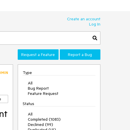
Create an account
Log In
Request a Feature
Report a Bug
Type
DMIN
All
Bug Report
Feature Request
e
Status
nt
All
Completed (1083)
Declined (99)
Duplicated (45)