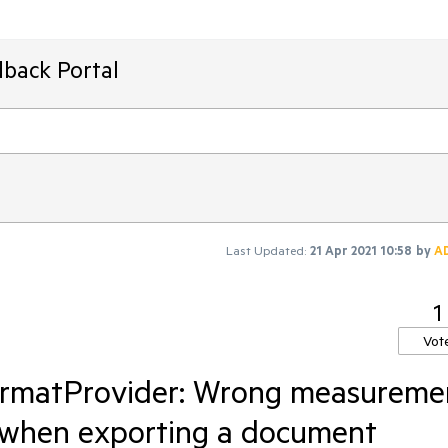
dback Portal
Last Updated:
21 Apr 2021 10:58
by
A
1
Vot
ormatProvider: Wrong measureme
t when exporting a document