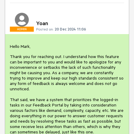
Yoan
Posted on:
20 Dec 2024 11:06
ADMIN
Hello Mark,
Thank you for reaching out. I understand how this feature
can be important to you and would like to apologize for any
inconvenience or setbacks the lack of such functionality
might be causing you. As a company, we are constantly
trying to improve and keep our high standards consistent so
any form of feedback is always welcome and does not go
unnoticed.
That said, we have a system that prioritizes the logged-in
tasks in our Feedback Portal by taking into consideration
various factors like demand, complexity, capacity, etc. We are
doing everything in our power to answer customer requests
and needs by resolving these tasks as fast as possible, but
some receive less attention than others, which is why they
can sometimes be delayed, just like this one.