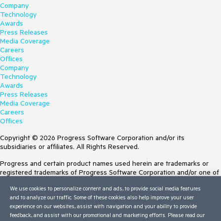
Company
Technology
Awards
Press Releases
Media Coverage
Careers
Offices
Company
Technology
Awards
Press Releases
Media Coverage
Careers
Offices
Copyright © 2026 Progress Software Corporation and/or its
subsidiaries or affiliates. All Rights Reserved.
Progress and certain product names used herein are trademarks or
registered trademarks of Progress Software Corporation and/or one of
its subsidiaries or affiliates in the U.S. and/or other countries. See
We use cookies to personalize content and ads, to provide social media features
Trademarks
for appropriate markings. All rights in any other trademarks
and to analyze our traffic. Some of these cookies also help improve your user
contained herein are reserved by their respective owners and their
experience on our websites, assist with navigation and your ability to provide
inclusion does not imply an endorsement, affiliation, or sponsorship as
feedback, and assist with our promotional and marketing efforts. Please read our
between Progress and the respective owners.