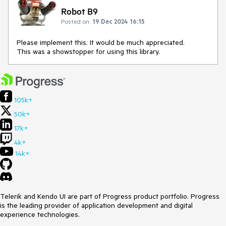
Robot B9
Posted on:
19 Dec 2024 16:15
Please implement this. It would be much appreciated.
This was a showstopper for using this library.
105k+
50k+
17k+
4k+
14k+
Telerik and Kendo UI are part of Progress product portfolio. Progress
is the leading provider of application development and digital
experience technologies.