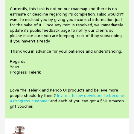
Currently, this task is not on our roadmap and there is no
estimate or deadline regarding its completion. I also wouldn't
want to mislead you by giving you incorrect information just
for the sake of it. Once any item is resolved, we immediately
update its public feedback page to notify our clients so
please make sure you are keeping track of it by subscribing
if you haven't already.
Thank you in advance for your patience and understanding.
Regards,
Yoan
Progress Telerik
Love the Telerik and Kendo UI products and believe more
people should try them?
Invite a fellow developer to become
a Progress customer
and each of you can get a $50 Amazon
gift voucher.