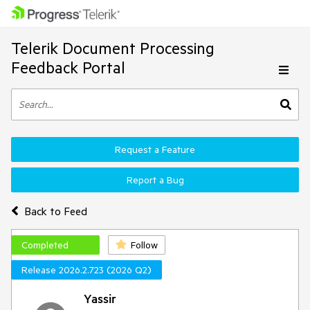
Telerik Document Processing
Feedback Portal
Request a Feature
Report a Bug
Back to Feed
Completed
Follow
Release 2026.2.723 (2026 Q2)
Yassir