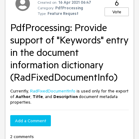
6
Created on:
16 Apr 2021 06:47
Category:
PdfProcessing
Vote
Type:
Feature Request
PdfProcessing: Provide
support of "Keywords" entry
in the document
information dictionary
(RadFixedDocumentInfo)
Currently,
RadFixedDocumentInfo
is used only for the export
of
Author
,
Title
, and
Description
document metadata
properties.
Add a Comment
2 comments