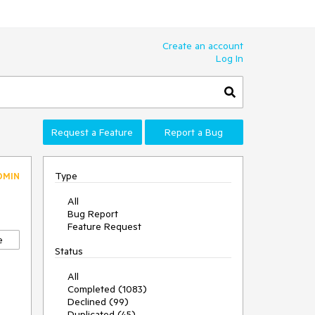
Create an account
Log In
Request a Feature
Report a Bug
Type
DMIN
All
Bug Report
Feature Request
e
Status
All
Completed (1083)
Declined (99)
Duplicated (45)