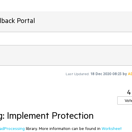
dback Portal
Last Updated:
18 Dec 2020 08:23
by
A
4
Vot
: Implement Protection
adProcessing
library. More information can be found in
Worksheet