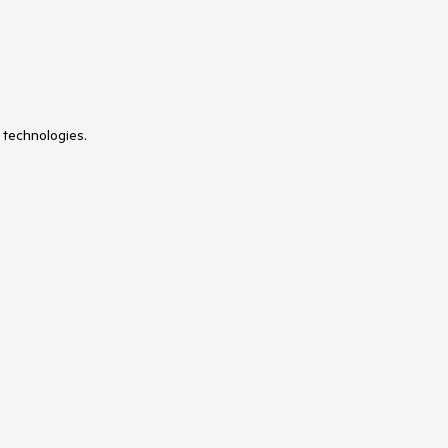
 technologies.