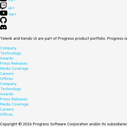
17k+
4k+
14k+
Telerik and Kendo UI are part of Progress product portfolio. Progress i
Company
Technology
Awards
Press Releases
Media Coverage
Careers
Offices
Company
Technology
Awards
Press Releases
Media Coverage
Careers
Offices
Copyright © 2026 Progress Software Corporation and/or its subsidiaries 