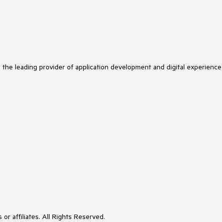
s the leading provider of application development and digital experience
or affiliates. All Rights Reserved.