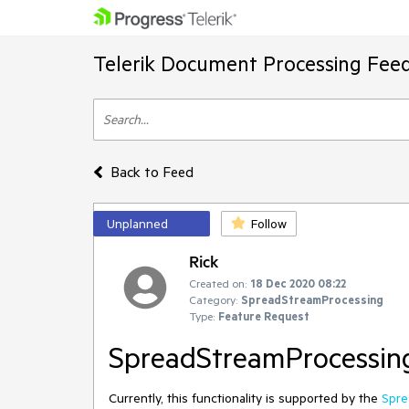
Telerik Document Processing Fee
Back to Feed
Unplanned
Follow
Rick
Created on:
18 Dec 2020 08:22
Category:
SpreadStreamProcessing
Type:
Feature Request
SpreadStreamProcessing
Currently, this functionality is supported by the
Spre