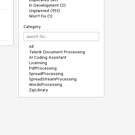
In Development (2)
Unplanned (951)
Won't Fix (1)
Category
All
Telerik Document Processing
AI Coding Assistant
Licensing
PdfProcessing
SpreadProcessing
SpreadStreamProcessing
WordsProcessing
ZipLibrary