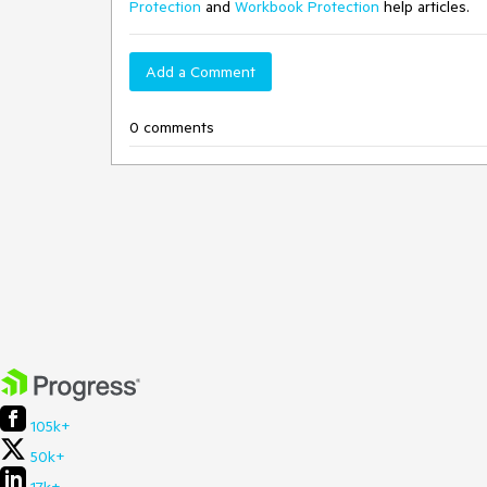
Protection
and
Workbook Protection
help articles.
Add a Comment
0 comments
105k+
50k+