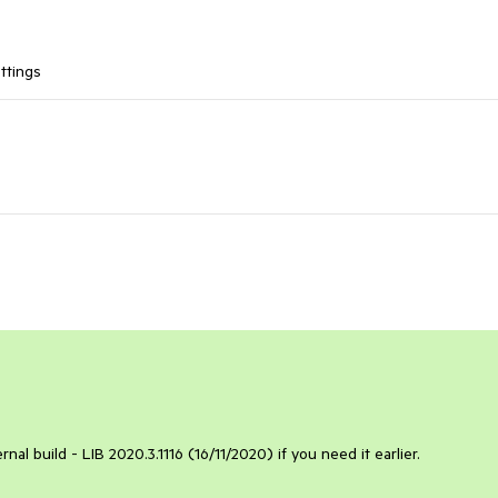
ttings
ternal build - LIB 2020.3.1116 (16/11/2020) if you need it earlier.