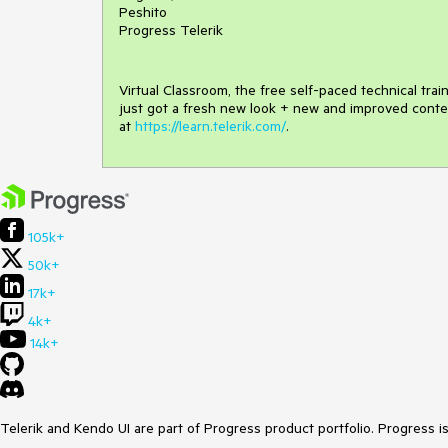
Peshito
Progress Telerik
Virtual Classroom, the free self-paced technical tra
just got a fresh new look + new and improved conte
at
https://learn.telerik.com/
.
105k+
50k+
17k+
4k+
14k+
Telerik and Kendo UI are part of Progress product portfolio. Progress i