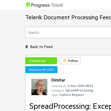
Telerik Document Processing Fee
Back to Feed
Completed
Follow
Release R1 2021
Dimitar
Created on:
4 Nov 2020 08:53
Category:
SpreadProcessing
Type:
Feature Request
SpreadProcessing: Excep