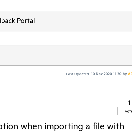
dback Portal
Last Updated:
10 Nov 2020 11:20
by
A
1
Vot
tion when importing a file with