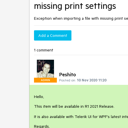
missing print settings
Exception when importing a file with missing print se
Add a Comment
1 comment
Peshito
Posted on:
10 Nov 2020 11:20
ADMIN
Hello,
This item will be available in R1 2021 Release.
It is also available with Telerik UI for WPF's latest in
Regards,