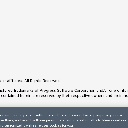
or affiliates. All Rights Reserved.
ered trademarks of Progress Software Corporation and/or one of its subs
s contained herein are reserved by their respective owners and their inc
es and to analyze our traffic. Some of these cookies also help improve your user
 feedback, and assist with our promotional and marketing efforts. Please read our
to customize how the site uses cookies for you.