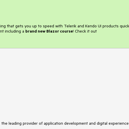
ining that gets you up to speed with Telerik and Kendo UI products quick
nt including a
brand new Blazor course
! Check it out
s the leading provider of application development and digital experience