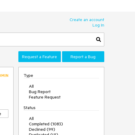
Create an account
Log In
Request a Feature
Report a Bug
Type
DMIN
All
Bug Report
Feature Request
Status
e
All
Completed (1083)
Declined (99)
Duplicated (45)