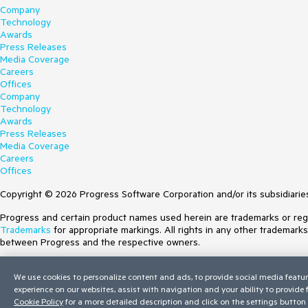
Company
Technology
Awards
Press Releases
Media Coverage
Careers
Offices
Company
Technology
Awards
Press Releases
Media Coverage
Careers
Offices
Copyright © 2026 Progress Software Corporation and/or its subsidiaries 
Progress and certain product names used herein are trademarks or regist
Trademarks
for appropriate markings. All rights in any other trademark
between Progress and the respective owners.
Terms of Use
We use cookies to personalize content and ads, to provide social media featur
Site Feedback
experience on our websites, assist with navigation and your ability to provide
Privacy Center
Cookie Policy
for a more detailed description and click on the settings button 
Trust Center