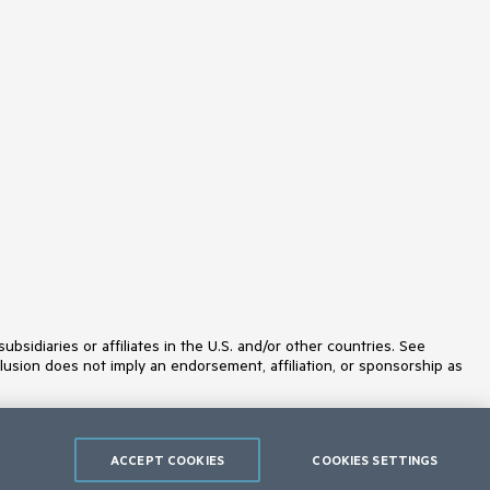
idiaries or affiliates in the U.S. and/or other countries. See
lusion does not imply an endorsement, affiliation, or sponsorship as
ACCEPT COOKIES
COOKIES SETTINGS