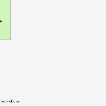
ly
 technologies.