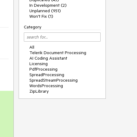
In Development (2)
Unplanned (951)
Won't Fix (1)
Category
All
Telerik Document Processing
AI Coding Assistant
Licensing
PdfProcessing
SpreadProcessing
SpreadStreamProcessing
WordsProcessing
ZipLibrary