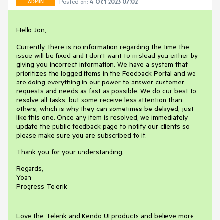
Posted on:
4 Oct 2023 07:02
ADMIN
Hello Jon,
Currently, there is no information regarding the time the
issue will be fixed and I don't want to mislead you either by
giving you incorrect information. We have a system that
prioritizes the logged items in the Feedback Portal and we
are doing everything in our power to answer customer
requests and needs as fast as possible. We do our best to
resolve all tasks, but some receive less attention than
others, which is why they can sometimes be delayed, just
like this one. Once any item is resolved, we immediately
update the public feedback page to notify our clients so
please make sure you are subscribed to it.
Thank you for your understanding.
Regards,
Yoan
Progress Telerik
Love the Telerik and Kendo UI products and believe more