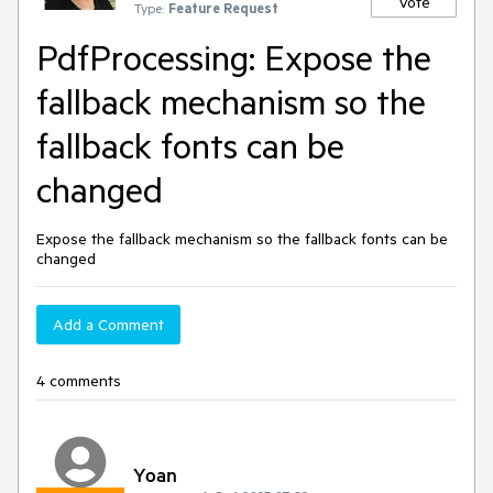
Vote
Type:
Feature Request
PdfProcessing: Expose the
fallback mechanism so the
fallback fonts can be
changed
Expose the fallback mechanism so the fallback fonts can be
changed
Add a Comment
4 comments
Yoan