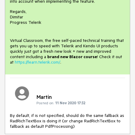
into account when implementing the feature.
Regards,
Dimitar
Progress Telerik
Virtual Classroom, the free self-paced technical training that
gets you up to speed with Telerik and Kendo UI products
quickly just got a fresh new look + new and improved
content including a
brand new Blazor course
! Check it out
at
https://learn.telerik.com/
.
Martin
Posted on:
11 Nov 2020 17:32
By default, if is not specified, should do the same fallback as
RadRichTextBox is doing it (or change RadRichTextBox to
fallback as default PdfProcessing)