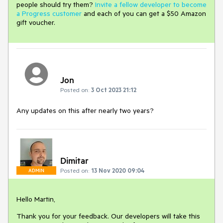
people should try them?
Invite a fellow developer to become
a Progress customer
and each of you can get a $50 Amazon
gift voucher.
Jon
Posted on:
3 Oct 2023 21:12
Any updates on this after nearly two years?
Dimitar
Posted on:
13 Nov 2020 09:04
ADMIN
Hello Martin,
Thank you for your feedback. Our developers will take this