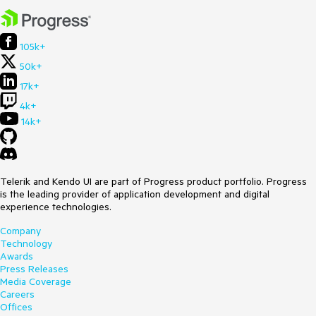
105k+
50k+
17k+
4k+
14k+
Telerik and Kendo UI are part of Progress product portfolio. Progress
is the leading provider of application development and digital
experience technologies.
Company
Technology
Awards
Press Releases
Media Coverage
Careers
Offices