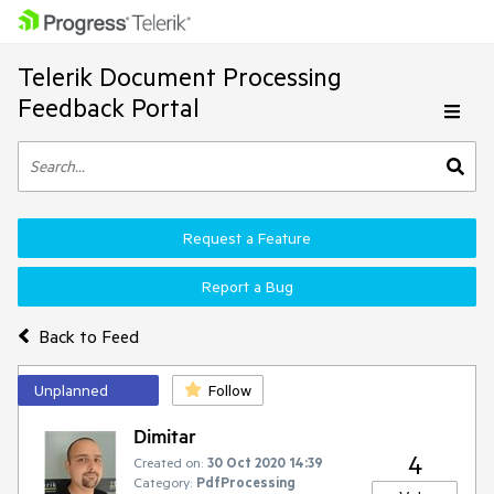
Telerik Document Processing
Feedback Portal
Request a Feature
Report a Bug
Back to Feed
Unplanned
Follow
Dimitar
4
Created on:
30 Oct 2020 14:39
Category:
PdfProcessing