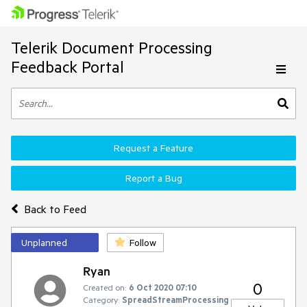
Telerik Document Processing
Feedback Portal
Request a Feature
Report a Bug
Back to Feed
Unplanned
Follow
Ryan
0
Created on:
6 Oct 2020 07:10
Category:
SpreadStreamProcessing