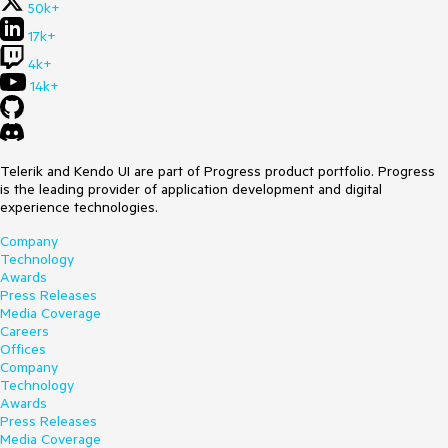
50k+
17k+
4k+
14k+
Telerik and Kendo UI are part of Progress product portfolio. Progress
is the leading provider of application development and digital
experience technologies.
Company
Technology
Awards
Press Releases
Media Coverage
Careers
Offices
Company
Technology
Awards
Press Releases
Media Coverage