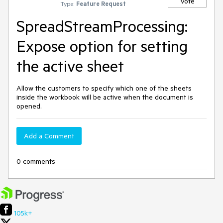
Vote
Type:
Feature Request
SpreadStreamProcessing:
Expose option for setting
the active sheet
Allow the customers to specify which one of the sheets
inside the workbook will be active when the document is
opened.
Add a Comment
0 comments
105k+